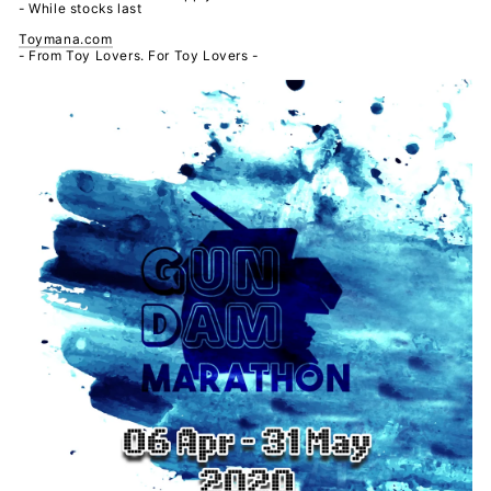
- While stocks last
Toymana.com
- From Toy Lovers. For Toy Lovers -