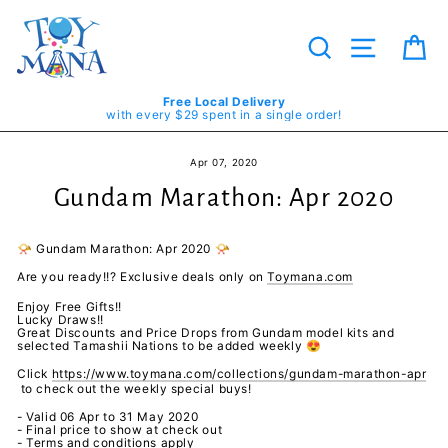
Skip
to
content
Search
Site navig
Ca
Free Local Delivery
with every $29 spent in a single order!
Apr 07, 2020
Gundam Marathon: Apr 2020
📯
Gundam Marathon: Apr 2020
📯
Are you ready!!? Exclusive deals only on
Toymana.com
Enjoy Free Gifts!!
Lucky Draws!!
Great Discounts and Price Drops from Gundam model kits and
selected Tamashii Nations to be added weekly
😍
Click
https://www.toymana.com/collections/gundam-marathon-apr
to check out the weekly special buys!
- Valid 06 Apr to 31 May 2020
- Final price to show at check out
- Terms and conditions apply