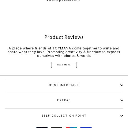
Product Reviews
A place where friends of TOYMANA come together to write and
share what they love. Promoting creativity & freedom to express
ourselves with photos & words
READ MORE
CUSTOMER CARE
EXTRAS
SELF COLLECTION POINT