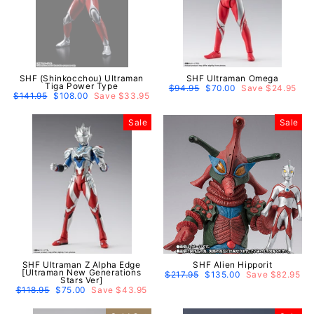
SHF (Shinkocchou) Ultraman
SHF Ultraman Omega
Tiga Power Type
Regular
$94.95
Sale
$70.00
Save $24.95
Regular
$141.95
Sale
$108.00
Save $33.95
price
price
price
price
Sale
Sale
SHF Ultraman Z Alpha Edge
SHF Alien Hipporit
[Ultraman New Generations
Regular
$217.95
Sale
$135.00
Save $82.95
Stars Ver]
price
price
Regular
$118.95
Sale
$75.00
Save $43.95
price
price