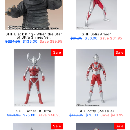
SHF Black King - When the Star
SHF Solis Armor
of Ultra Shines Ver.
Regular
$61.95
Sale
$30.00
Save $31.95
Regular
$224.95
Sale
$135.00
Save $89.95
price
price
price
price
Sale
Sale
SHF Father Of Ultra
SHF Zoffy (Reissue)
Regular
$121.95
Sale
$75.00
Save $46.95
Regular
$110.95
Sale
$70.00
Save $40.95
price
price
price
price
Sale
Sale