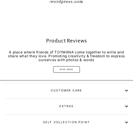
Product Reviews
A place where friends of TOYMANA come together to write and
share what they love. Promoting creativity & freedom to express
ourselves with photos & words
READ MORE
CUSTOMER CARE
EXTRAS
SELF COLLECTION POINT