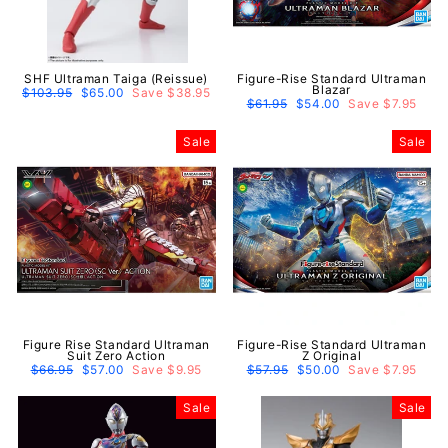
SHF Ultraman Taiga (Reissue)
Figure-Rise Standard Ultraman
Blazar
Regular
$103.95
Sale
$65.00
Save $38.95
price
price
Regular
$61.95
Sale
$54.00
Save $7.95
price
price
Sale
Sale
Figure Rise Standard Ultraman
Figure-Rise Standard Ultraman
Suit Zero Action
Z Original
Regular
$66.95
Sale
$57.00
Save $9.95
Regular
$57.95
Sale
$50.00
Save $7.95
price
price
price
price
Sale
Sale