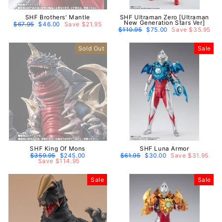
SHF Brothers' Mantle
SHF Ultraman Zero [Ultraman
New Generation Stars Ver]
Regular
$67.95
Sale
$46.00
Save $21.95
price
price
Regular
$110.95
Sale
$75.00
Save $35.95
price
price
Sold Out
Sale
SHF King Of Mons
SHF Luna Armor
Regular
$359.95
Sale
$245.00
Regular
$61.95
Sale
$30.00
Save $31.95
price
Save $114.95
price
price
price
Sale
Sale