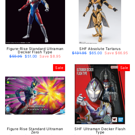
Figure-Rise Standard Ultraman
SHF Absolute Tartarus
Decker Flash Type
Regular
$131.95
Sale
$65.00
Save $66.95
Regular
$59.95
Sale
$51.00
Save $8.95
price
price
price
price
Sale
Sale
Figure Rise Standard Ultraman
SHF Ultraman Decker Flash
Zero
Type