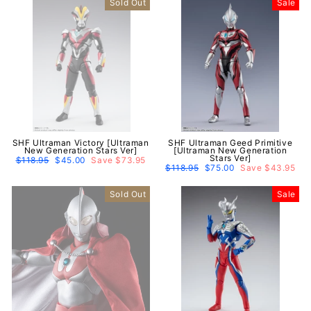
Sold Out
Sale
SHF Ultraman Victory [Ultraman
SHF Ultraman Geed Primitive
New Generation Stars Ver]
[Ultraman New Generation
Stars Ver]
Regular
$118.95
Sale
$45.00
Save $73.95
price
price
Regular
$118.95
Sale
$75.00
Save $43.95
price
price
Sold Out
Sale