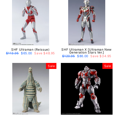
SHF Ultraman (Reissue)
SHF Ultraman X [Ultraman New
Generation Stars Ver.]
Regular
$113.95
Sale
$65.00
Save $48.95
price
price
Regular
$120.95
Sale
$86.00
Save $34.95
price
price
Sale
Sale