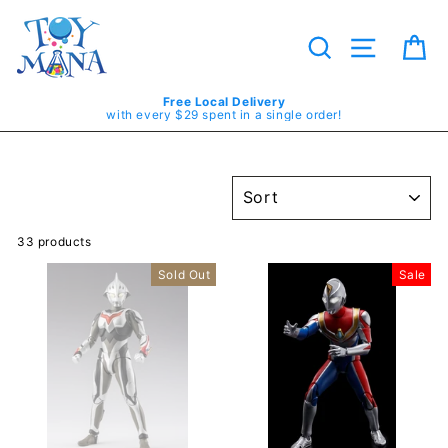
Skip
to
content
Search
Site navig
Ca
Free Local Delivery
with every $29 spent in a single order!
SORT
33 products
Sold Out
Sale