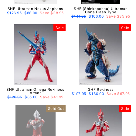
SHF Ultraman Nexus Anphans
SHF (Shinkocchou) Ultraman
Dyna Flash Type
Regular
$126.95
Sale
$88.00
Save $38.95
price
price
Regular
$141.95
Sale
$106.00
Save $35.95
price
price
Sale
Sale
SHF Ultraman Omega Rekiness
SHF Rekiness
Armor
Regular
$197.95
Sale
$130.00
Save $67.95
Regular
$126.95
Sale
$85.00
Save $41.95
price
price
price
price
Sold Out
Sale