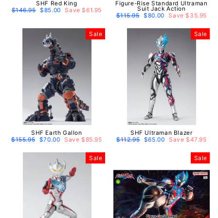
SHF Red King
Figure-Rise Standard Ultraman
Suit Jack Action
Regular
$146.95
Sale
$85.00
Save $61.95
price
price
Regular
$115.95
Sale
$80.00
Save $35.95
price
price
Sale
Sale
SHF Earth Gallon
SHF Ultraman Blazer
Regular
$155.95
Sale
$70.00
Save $85.95
Regular
$112.95
Sale
$65.00
Save $47.95
price
price
price
price
Sale
Sale