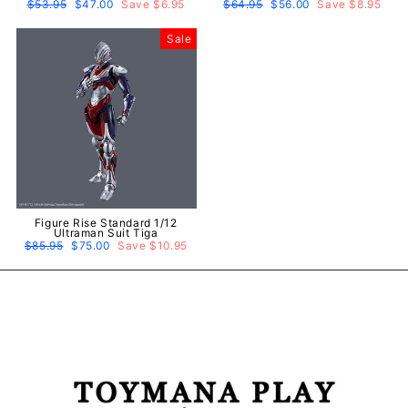
Regular
$53.95
Sale
$47.00
Save $6.95
Regular
$64.95
Sale
$56.00
Save $8.95
price
price
price
price
Sale
Figure Rise Standard 1/12
Ultraman Suit Tiga
Regular
$85.95
Sale
$75.00
Save $10.95
price
price