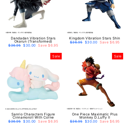
Dandadan Vibration Stars
Kingdom Vibration Stars Shin
Okarun (Transformed)
Regular
$36.95
Sale
$30.00
Save $6.95
Regular
$36.95
Sale
$30.00
Save $6.95
price
price
price
price
Sale
Sale
Sanrio Characters Figure
One Piece Maximatic Plus
Cinnamoroll With Corne
Monkey D.Luffy II
Regular
$36.95
Sale
$30.00
Save $6.95
Regular
$36.95
Sale
$30.00
Save $6.95
price
price
price
price