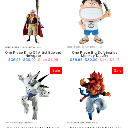
One Piece King Of Artist Edward
One Piece Big Sofvimates
Newgate
Monkey D.Luffy
Regular
$36.95
Sale
$30.00
Save $6.95
Regular
$36.95
Sale
$30.00
Save $6.95
price
price
price
price
Sale
Sale