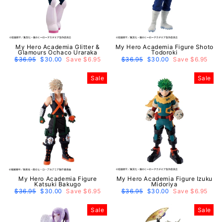
My Hero Academia Glitter &
My Hero Academia Figure Shoto
Glamours Ochaco Uraraka
Todoroki
Regular
$36.95
Sale
$30.00
Save $6.95
Regular
$36.95
Sale
$30.00
Save $6.95
price
price
price
price
Sale
Sale
My Hero Academia Figure
My Hero Academia Figure Izuku
Katsuki Bakugo
Midoriya
Regular
$36.95
Sale
$30.00
Save $6.95
Regular
$36.95
Sale
$30.00
Save $6.95
price
price
price
price
Sale
Sale