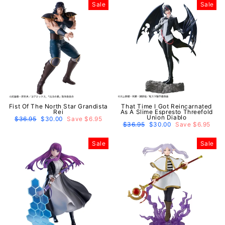
Sale
Sale
Fist Of The North Star Grandista
That Time I Got Reincarnated
Rei
As A Slime Espresto Threefold
Union Diablo
Regular
$36.95
Sale
$30.00
Save $6.95
price
price
Regular
$36.95
Sale
$30.00
Save $6.95
price
price
Sale
Sale