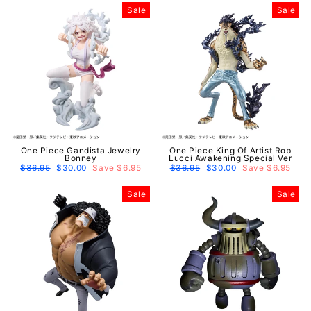
Sale
Sale
One Piece Gandista Jewelry
One Piece King Of Artist Rob
Bonney
Lucci Awakening Special Ver
Regular
$36.95
Sale
$30.00
Save $6.95
Regular
$36.95
Sale
$30.00
Save $6.95
price
price
price
price
Sale
Sale