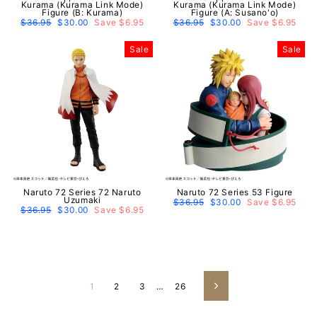
Kurama (Kurama Link Mode)
Kurama (Kurama Link Mode)
Figure (B: Kurama)
Figure (A: Susano'o)
Regular
$36.95
Sale
$30.00
Save $6.95
Regular
$36.95
Sale
$30.00
Save $6.95
price
price
price
price
Sale
Sale
Naruto 72 Series 72 Naruto
Naruto 72 Series 53 Figure
Uzumaki
Regular
$36.95
Sale
$30.00
Save $6.95
Regular
$36.95
Sale
$30.00
Save $6.95
price
price
price
price
1
2
3
…
26
Next