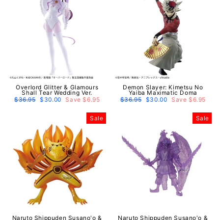
Overlord Glitter & Glamours
Demon Slayer: Kimetsu No
Shall Tear Wedding Ver.
Yaiba Maximatic Doma
Regular
$36.95
Sale
$30.00
Save $6.95
Regular
$36.95
Sale
$30.00
Save $6.95
price
price
price
price
Sale
Sale
Naruto Shippuden Susano'o &
Naruto Shippuden Susano'o &