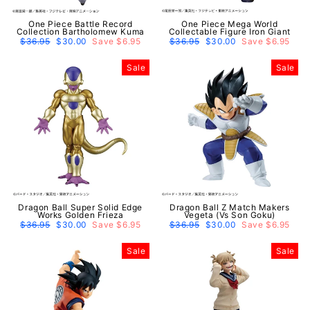
One Piece Battle Record
One Piece Mega World
Collection Bartholomew Kuma
Collectable Figure Iron Giant
Regular
$36.95
Sale
$30.00
Save $6.95
Regular
$36.95
Sale
$30.00
Save $6.95
price
price
price
price
Sale
Sale
Dragon Ball Super Solid Edge
Dragon Ball Z Match Makers
Works Golden Frieza
Vegeta (Vs Son Goku)
Regular
$36.95
Sale
$30.00
Save $6.95
Regular
$36.95
Sale
$30.00
Save $6.95
price
price
price
price
Sale
Sale