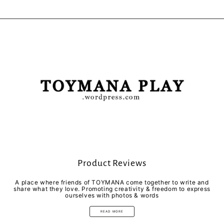
Product Reviews
A place where friends of TOYMANA come together to write and
share what they love. Promoting creativity & freedom to express
ourselves with photos & words
READ MORE