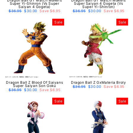
Dragon Ball GT Match Makers
Dragon Ball GT Match Makers
Super Yi-Shinron (Vs Super
Super Saiyan 4 Gogeta (Vs
Saiyan 4 Gogeta)
Super Yi-Shinron)
Regular
$36.95
Sale
$30.00
Save $6.95
Regular
$36.95
Sale
$30.00
Save $6.95
price
price
price
price
Sale
Sale
Dragon Ball Z Blood Of Saiyans
Dragon Ball Z GxMateria Broly
Super Saiyan Son Goku
Regular
$36.95
Sale
$30.00
Save $6.95
Regular
$36.95
Sale
$30.00
Save $6.95
price
price
price
price
Sale
Sale