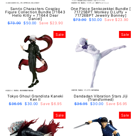
Sanrio Characters Cosplay
One Piece Senkozekkei Bundle [
Figure Collection Bundle [71643
71725BPT Monkey D.Luffy +
Hello Kitty + 71644 Dear
71726BPT Jewelry Bonney]
Daniel]
Regular
$73.90
Sale
$50.00
Save $23.90
Regular
$73.90
Sale
$50.00
Save $23.90
price
price
price
price
Sale
Sale
Tokyo Ghoul Grandista Kaneki
Dandadan Vibration Stars Jiji
Ken II
(Transformed)
Regular
$36.95
Sale
$30.00
Save $6.95
Regular
$36.95
Sale
$30.00
Save $6.95
price
price
price
price
Sale
Sale