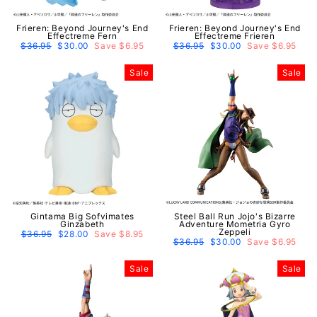
Frieren: Beyond Journey's End
Frieren: Beyond Journey's End
Effectreme Fern
Effectreme Frieren
Regular
$36.95
Sale
$30.00
Save $6.95
Regular
$36.95
Sale
$30.00
Save $6.95
price
price
price
price
Sale
Sale
Gintama Big Sofvimates
Steel Ball Run Jojo's Bizarre
Ginzabeth
Adventure Mometria Gyro
Zeppeli
Regular
$36.95
Sale
$28.00
Save $8.95
price
price
Regular
$36.95
Sale
$30.00
Save $6.95
price
price
Sale
Sale