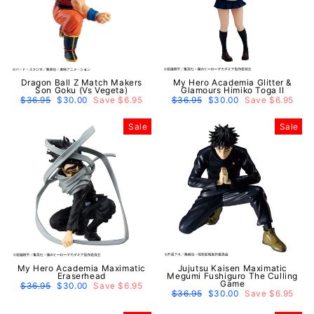
Dragon Ball Z Match Makers
My Hero Academia Glitter &
Son Goku (Vs Vegeta)
Glamours Himiko Toga II
Regular
$36.95
Sale
$30.00
Save $6.95
Regular
$36.95
Sale
$30.00
Save $6.95
price
price
price
price
Sale
Sale
My Hero Academia Maximatic
Jujutsu Kaisen Maximatic
Eraserhead
Megumi Fushiguro The Culling
Game
Regular
$36.95
Sale
$30.00
Save $6.95
price
price
Regular
$36.95
Sale
$30.00
Save $6.95
price
price