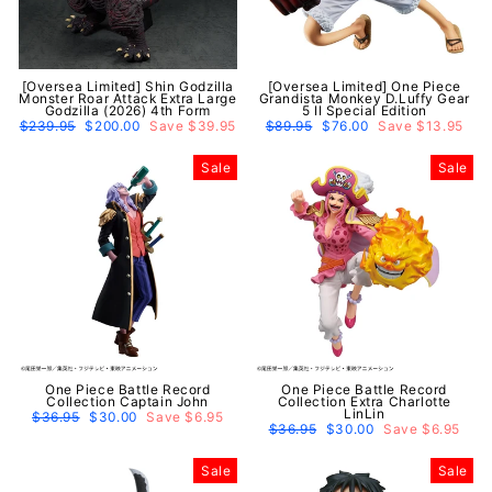
[Oversea Limited] Shin Godzilla
[Oversea Limited] One Piece
Monster Roar Attack Extra Large
Grandista Monkey D.Luffy Gear
Godzilla (2026) 4th Form
5 II Special Edition
Regular
$239.95
Sale
$200.00
Save $39.95
Regular
$89.95
Sale
$76.00
Save $13.95
price
price
price
price
Sale
Sale
One Piece Battle Record
One Piece Battle Record
Collection Captain John
Collection Extra Charlotte
LinLin
Regular
$36.95
Sale
$30.00
Save $6.95
price
price
Regular
$36.95
Sale
$30.00
Save $6.95
price
price
Sale
Sale