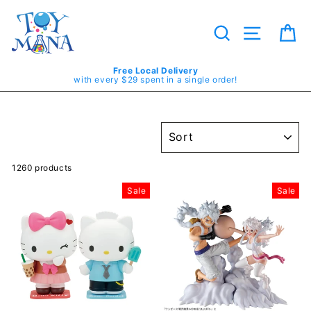
Skip
to
content
Search
Site navig
Ca
Free Local Delivery
with every $29 spent in a single order!
SORT
1260 products
Sale
Sale