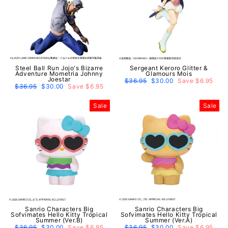
Steel Ball Run Jojo's Bizarre
Sergeant Keroro Glitter &
Adventure Mometria Johnny
Glamours Mois
Joestar
Regular
$36.95
Sale
$30.00
Save $6.95
Regular
$36.95
Sale
$30.00
Save $6.95
price
price
price
price
Sale
Sale
Sanrio Characters Big
Sanrio Characters Big
Sofvimates Hello Kitty Tropical
Sofvimates Hello Kitty Tropical
Summer (Ver.B)
Summer (Ver.A)
Regular
$36.95
Sale
$30.00
Save $6.95
Regular
$36.95
Sale
$30.00
Save $6.95