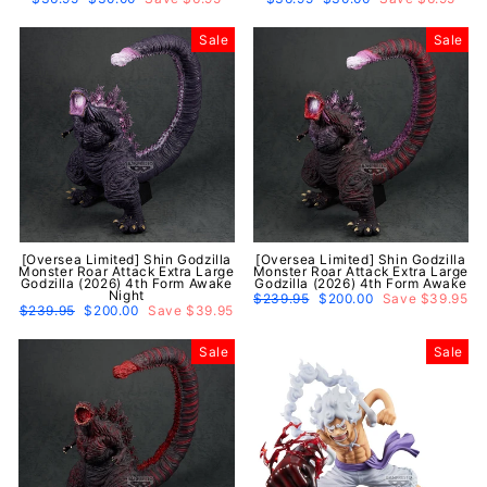
price
price
price
price
Sale
Sale
[Oversea Limited] Shin Godzilla
[Oversea Limited] Shin Godzilla
Monster Roar Attack Extra Large
Monster Roar Attack Extra Large
Godzilla (2026) 4th Form Awake
Godzilla (2026) 4th Form Awake
Night
Regular
$239.95
Sale
$200.00
Save $39.95
Regular
$239.95
Sale
$200.00
Save $39.95
price
price
price
price
Sale
Sale