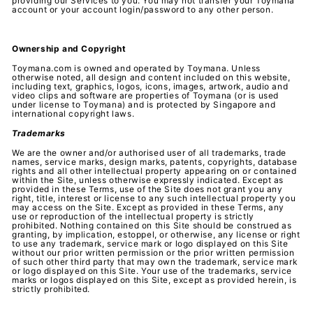
providing our Services to you. You may not transfer your Toymana
account or your account login/password to any other person.
Ownership and Copyright
Toymana.com is owned and operated by Toymana. Unless
otherwise noted, all design and content included on this website,
including text, graphics, logos, icons, images, artwork, audio and
video clips and software are properties of Toymana (or is used
under license to Toymana) and is protected by Singapore and
international copyright laws.
Trademarks
We are the owner and/or authorised user of all trademarks, trade
names, service marks, design marks, patents, copyrights, database
rights and all other intellectual property appearing on or contained
within the Site, unless otherwise expressly indicated. Except as
provided in these Terms, use of the Site does not grant you any
right, title, interest or license to any such intellectual property you
may access on the Site. Except as provided in these Terms, any
use or reproduction of the intellectual property is strictly
prohibited. Nothing contained on this Site should be construed as
granting, by implication, estoppel, or otherwise, any license or right
to use any trademark, service mark or logo displayed on this Site
without our prior written permission or the prior written permission
of such other third party that may own the trademark, service mark
or logo displayed on this Site. Your use of the trademarks, service
marks or logos displayed on this Site, except as provided herein, is
strictly prohibited.