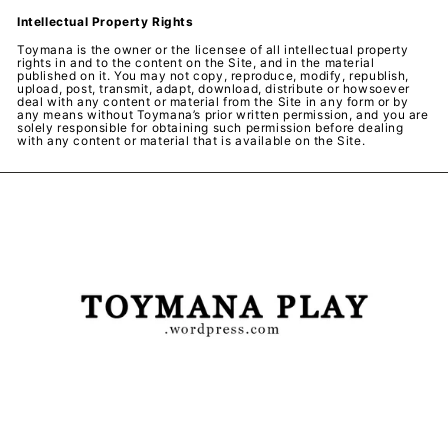
Intellectual Property Rights
Toymana is the owner or the licensee of all intellectual property
rights in and to the content on the Site, and in the material
published on it. You may not copy, reproduce, modify, republish,
upload, post, transmit, adapt, download, distribute or howsoever
deal with any content or material from the Site in any form or by
any means without Toymana’s prior written permission, and you are
solely responsible for obtaining such permission before dealing
with any content or material that is available on the Site.