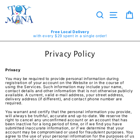
Skip
to
content
Search
Site navig
Ca
Free Local Delivery
with every $29 spent in a single order!
Privacy Policy
Privacy
You may be required to provide personal information during
registration of your account on the Website or in the course of
using the Services. Such information may include your name,
contact details and other information that is not otherwise publicly
available. A current, valid e-mail address, your street address,
delivery address (if different), and contact phone number are
required.
You warrant and certify that the personal information you provide,
will always be truthful, accurate and up-to-date. We reserve the
right to cancel any unconfirmed account or an account that has
been inactive for a long period of time, or if we find you have
submitted inaccurate information, or if we determine that your
account may be compromised or used for fraudulent purposes. You
agree to the use of your personal information for the purposes of us