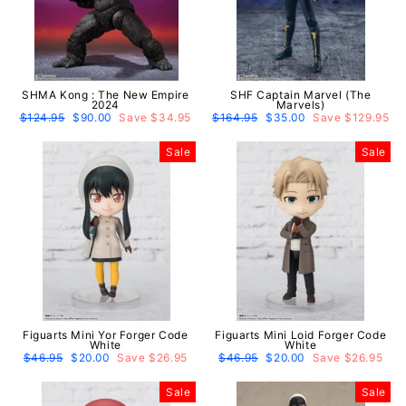
SHMA Kong : The New Empire
SHF Captain Marvel (The
2024
Marvels)
Regular
$124.95
Sale
$90.00
Save $34.95
Regular
$164.95
Sale
$35.00
Save $129.95
price
price
price
price
Sale
Sale
Figuarts Mini Yor Forger Code
Figuarts Mini Loid Forger Code
White
White
Regular
$46.95
Sale
$20.00
Save $26.95
Regular
$46.95
Sale
$20.00
Save $26.95
price
price
price
price
Sale
Sale