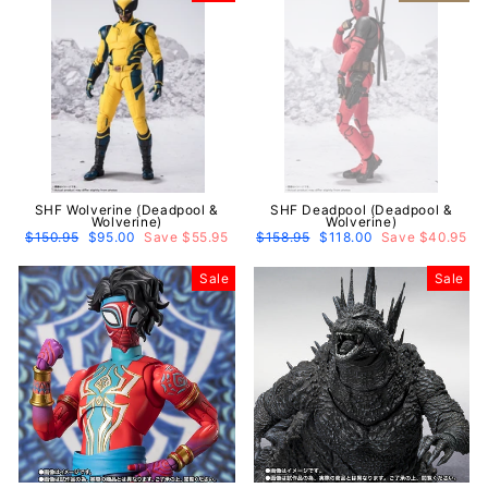
SHF Wolverine (Deadpool &
SHF Deadpool (Deadpool &
Wolverine)
Wolverine)
Regular
$150.95
Sale
$95.00
Save $55.95
Regular
$158.95
Sale
$118.00
Save $40.95
price
price
price
price
Sale
Sale