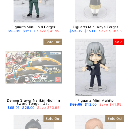
Figuarts Mini Loid Forger
Figuarts Mini Anya Forger
Regular
$53.95
Sale
$12.00
Save $41.95
Regular
$53.95
Sale
$15.00
Save $38.95
price
price
price
price
Sold Out
Sale
Demon Slayer Narikiri Nichirin
Figuarts Mini Mahito
Sword Tengen Uzui
Regular
$53.95
Sale
$12.00
Save $41.95
Regular
$95.95
Sale
$25.00
Save $70.95
price
price
price
price
Sold Out
Sold Out