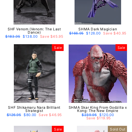
SHF Venom (Venom: The Last
SHMA Dark Magician
Dance)
Regular
$166.95
Sale
$126.00
Save $40.95
Regular
$183.95
Sale
$138.00
Save $45.95
price
price
price
price
Sale
Sale
SHF Shikamaru Nara Brilliant
SHMA Skar King From Godzilla x
Strategist
Kong: The New Empire
Regular
$126.95
Sale
$80.00
Save $46.95
Regular
$239.95
Sale
$120.00
price
price
price
Save $119.95
price
Sale
Sold Out