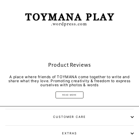
Product Reviews
A place where friends of TOYMANA come together to write and
share what they love. Promoting creativity & freedom to express
ourselves with photos & words
READ MORE
CUSTOMER CARE
EXTRAS