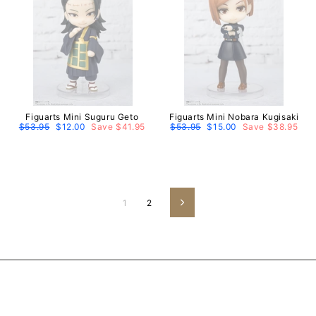
Figuarts Mini Suguru Geto
Figuarts Mini Nobara Kugisaki
Regular
$53.95
Sale
$12.00
Save $41.95
Regular
$53.95
Sale
$15.00
Save $38.95
price
price
price
price
1
2
Next