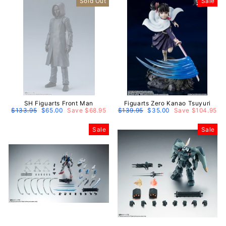
Sold Out
Sale
SH Figuarts Front Man
Figuarts Zero Kanao Tsuyuri
Regular
$133.95
Sale
$65.00
Save $68.95
Regular
$139.95
Sale
$35.00
Save $104.95
price
price
price
price
Sale
Sale