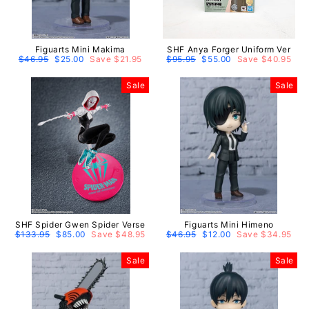
Figuarts Mini Makima
SHF Anya Forger Uniform Ver
Regular
$46.95
Sale
$25.00
Save $21.95
Regular
$95.95
Sale
$55.00
Save $40.95
price
price
price
price
Sale
Sale
SHF Spider Gwen Spider Verse
Figuarts Mini Himeno
Regular
$133.95
Sale
$85.00
Save $48.95
Regular
$46.95
Sale
$12.00
Save $34.95
price
price
price
price
Sale
Sale