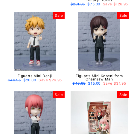
price
price
Regular
$201.95
Sale
$75.00
Save $126.95
price
price
Sale
Sale
Figuarts Mini Denji
Figuarts Mini Kobeni from
Chainsaw Man
Regular
$46.95
Sale
$20.00
Save $26.95
price
price
Regular
$46.95
Sale
$15.00
Save $31.95
price
price
Sale
Sale