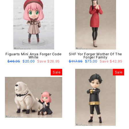
Figuarts Mini Anya Forger Code
SHF Yor Forger Mother Of The
White
Forger Family
Regular
$46.95
Sale
$20.00
Save $26.95
Regular
$117.95
Sale
$75.00
Save $42.95
price
price
price
price
Sale
Sale