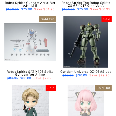
Robot Spirits Gundam Aerial Ver
Robot Spirits The Robot Spirits
A.N.I.M.E
ZGMF-1017 Ginn Ver A
Regular
$139.95
Sale
$75.00
Save $64.95
Regular
$135.95
Sale
$75.00
Save $60.95
price
price
price
price
Sold Out
Sale
Robot Spirits GAT-X105 Strike
Gundam Universe OZ-06MS Leo
Gundam Ver Anime
Regular
$59.95
Sale
$30.00
Save $29.95
Regular
$89.95
Sale
$60.00
Save $29.95
price
price
price
price
Sale
Sold Out