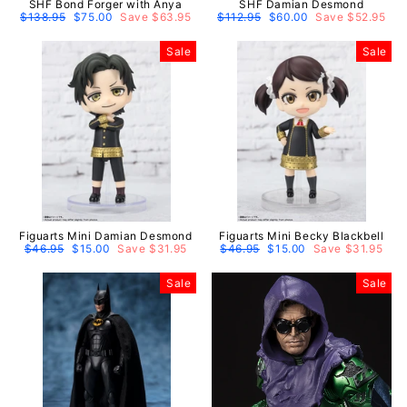
SHF Bond Forger with Anya
SHF Damian Desmond
Regular
$138.95
Sale
$75.00
Save $63.95
Regular
$112.95
Sale
$60.00
Save $52.95
price
price
price
price
Sale
Sale
Figuarts Mini Damian Desmond
Figuarts Mini Becky Blackbell
Regular
$46.95
Sale
$15.00
Save $31.95
Regular
$46.95
Sale
$15.00
Save $31.95
price
price
price
price
Sale
Sale