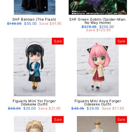
SHF Batman (The Flash)
SHF Green Goblin (Spider-Man:
No Way Home)
Regular
$146.95
Sale
$55.00
Save $91.95
price
price
Regular
$375.95
Sale
$250.00
price
Save $125.95
price
Sale
Sale
Figuarts Mini Yor Forger
Figuarts Mini Anya Forger
Odekeke Outfit
Odekeke Outfit
Regular
$46.95
Sale
$25.00
Save $21.95
Regular
$46.95
Sale
$29.00
Save $17.95
price
price
price
price
Sale
Sale