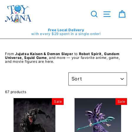
Skip
to
content
Search
Site navig
Ca
Free Local Delivery
with every $29 spent in a single order!
From
Jujutsu Kaisen & Demon Slayer
to
Robot Spirit, Gundam
Universe, Squid Game
, and more — your favorite anime, game,
and movie figures are here.
SORT
67 products
Sale
Sale