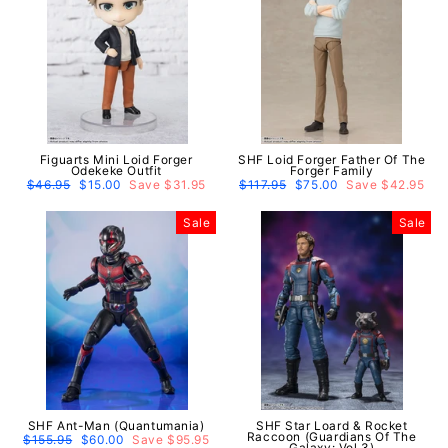
Figuarts Mini Loid Forger
SHF Loid Forger Father Of The
Odekeke Outfit
Forger Family
Regular
$46.95
Sale
$15.00
Save $31.95
Regular
$117.95
Sale
$75.00
Save $42.95
price
price
price
price
Sale
Sale
SHF Ant-Man (Quantumania)
SHF Star Loard & Rocket
Raccoon (Guardians Of The
Regular
$155.95
Sale
$60.00
Save $95.95
Galaxy: Vol.3)