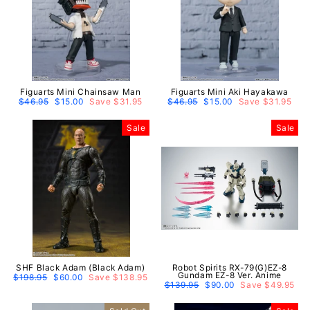
Figuarts Mini Chainsaw Man
Figuarts Mini Aki Hayakawa
Regular
$46.95
Sale
$15.00
Save $31.95
Regular
$46.95
Sale
$15.00
Save $31.95
price
price
price
price
Sale
Sale
SHF Black Adam (Black Adam)
Robot Spirits RX-79(G)EZ-8
Gundam EZ-8 Ver. Anime
Regular
$198.95
Sale
$60.00
Save $138.95
price
price
Regular
$139.95
Sale
$90.00
Save $49.95
price
price