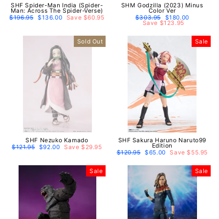
SHF Spider-Man India (Spider-
SHM Godzilla (2023) Minus
Man: Across The Spider-Verse)
Color Ver
Regular
$196.95
Sale
$136.00
Save $60.95
Regular
$303.95
Sale
$180.00
price
price
price
Save $123.95
price
Sold Out
Sale
SHF Nezuko Kamado
SHF Sakura Haruno Naruto99
Edition
Regular
$121.95
Sale
$92.00
Save $29.95
price
price
Regular
$120.95
Sale
$65.00
Save $55.95
price
price
Sale
Sale