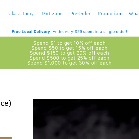
Takara Tomy
Dart Zone
Pre Order
Promotion
Wha
Free Local Delivery
with every $29 spent in a single order!
Spend $1 to get 10% off each
Spend $50 to get 15% off each
Spend $150 to get 20% off each
Spend $500 to get 25% off each
Spend $1,000 to get 30% off each
ce)