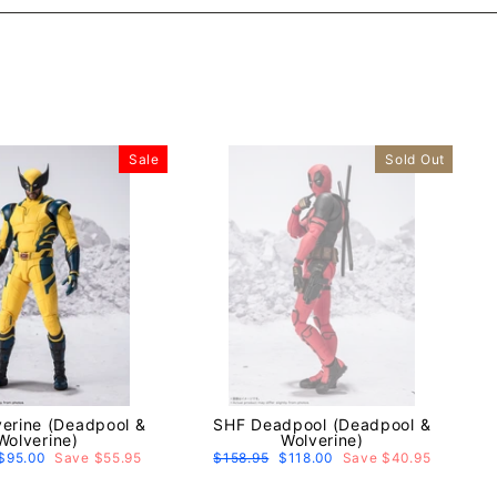
Sale
Sold Out
erine (Deadpool &
SHF Deadpool (Deadpool &
Wolverine)
Wolverine)
Sale
$95.00
Save $55.95
Regular
$158.95
Sale
$118.00
Save $40.95
price
price
price