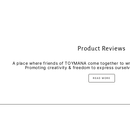
Product Reviews
A place where friends of TOYMANA come together to wri
Promoting creativity & freedom to express oursel
READ MORE