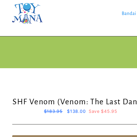
Skip
to
content
Bandai
SHF Venom (Venom: The Last Dan
Regular
$183.95
Sale
$138.00
Save $45.95
price
price