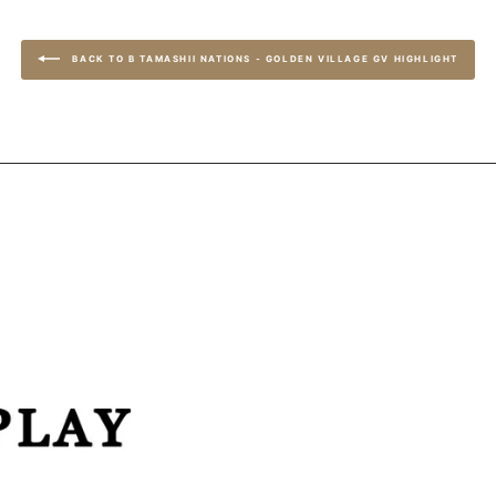
BACK TO B TAMASHII NATIONS - GOLDEN VILLAGE GV HIGHLIGHT