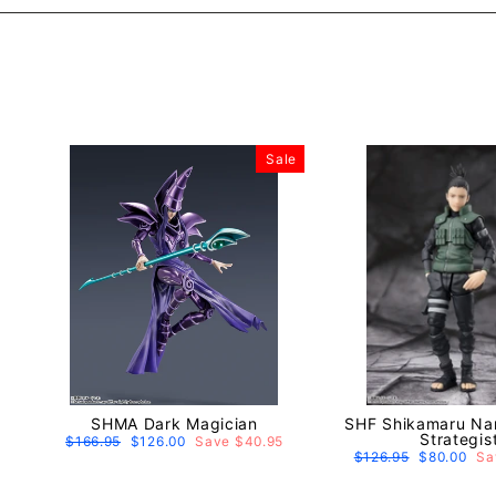
Sale
SHMA Dark Magician
SHF Shikamaru Nara
Strategis
Regular
$166.95
Sale
$126.00
Save $40.95
price
price
Regular
$126.95
Sale
$80.00
Sa
price
price