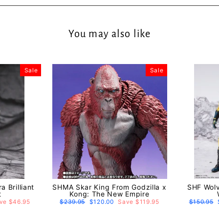
You may also like
Sale
Sale
 Brilliant
SHMA Skar King From Godzilla x
SHF Wolv
t
Kong: The New Empire
ve $46.95
Regular
$239.95
Sale
$120.00
Save $119.95
Regular
$150.95
price
price
price