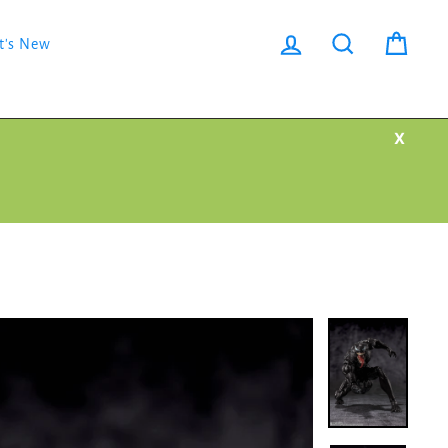
Log in
Search
Cart
t's New
X