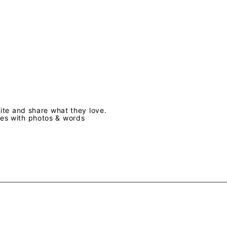
te and share what they love.
ves with photos & words