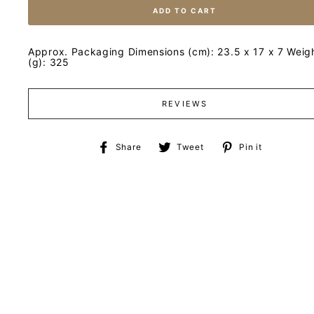
ADD TO CART
Approx. Packaging Dimensions (cm): 23.5 x 17 x 7 Weig
(g): 325
REVIEWS
Share
Tweet
Pin
Share
Tweet
Pin it
on
on
on
Facebook
Twitter
Pinteres