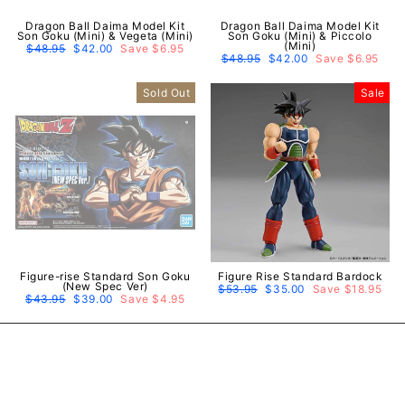
Dragon Ball Daima Model Kit
Dragon Ball Daima Model Kit
Son Goku (Mini) & Vegeta (Mini)
Son Goku (Mini) & Piccolo
(Mini)
Regular
$48.95
Sale
$42.00
Save $6.95
price
price
Regular
$48.95
Sale
$42.00
Save $6.95
price
price
Sold Out
Sale
Figure-rise Standard Son Goku
Figure Rise Standard Bardock
(New Spec Ver)
Regular
$53.95
Sale
$35.00
Save $18.95
Regular
$43.95
Sale
$39.00
Save $4.95
price
price
price
price