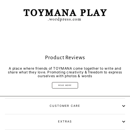
Product Reviews
A place where friends of TOYMANA come together to write and
share what they love. Promoting creativity & freedom to express
ourselves with photos & words
READ MORE
CUSTOMER CARE
EXTRAS