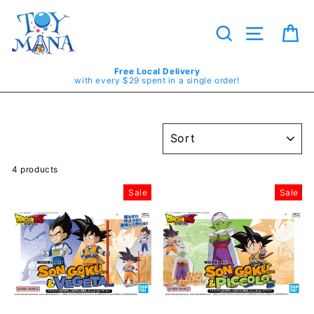
Skip
to
content
Search
Site navig
Ca
Free Local Delivery
with every $29 spent in a single order!
SORT
4 products
Sale
Sale