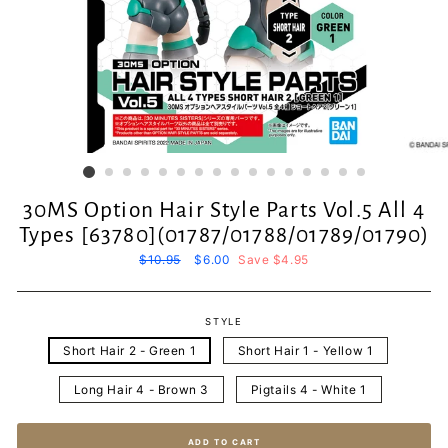
30MS Option Hair Style Parts Vol.5 All 4
Types [63780](01787/01788/01789/01790)
Regular
$10.95
Sale
$6.00
Save $4.95
price
price
STYLE
Short Hair 2 - Green 1
Short Hair 1 - Yellow 1
Long Hair 4 - Brown 3
Pigtails 4 - White 1
ADD TO CART