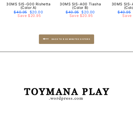
30MS SIS-G00 Rishetta
30MS SIS-A00 Tiasha
30MS SIS-
(Color A)
(Color B)
(Col
Regular
$40.95
Sale
$20.00
Regular
$40.95
Sale
$20.00
Regular
$40.95
price
Save $20.95
price
price
Save $20.95
price
price
Save 
BACK TO B 30 MINUTES SISTERS