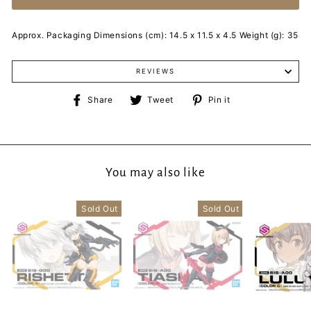
Approx. Packaging Dimensions (cm): 14.5 x 11.5 x 4.5 Weight (g): 35
REVIEWS
Share
Tweet
Pin
Share
Tweet
Pin it
on
on
on
Facebook
Twitter
Pinterest
You may also like
Sold Out
Sold Out