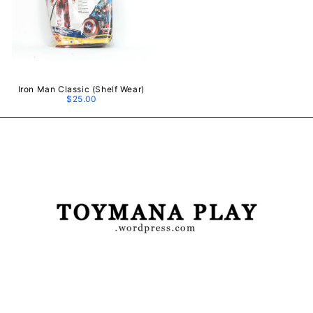
Iron Man Classic (Shelf Wear)
$25.00