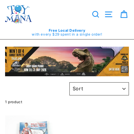
Skip
to
content
Search
Site navig
Ca
Free Local Delivery
with every $29 spent in a single order!
SORT
1 product