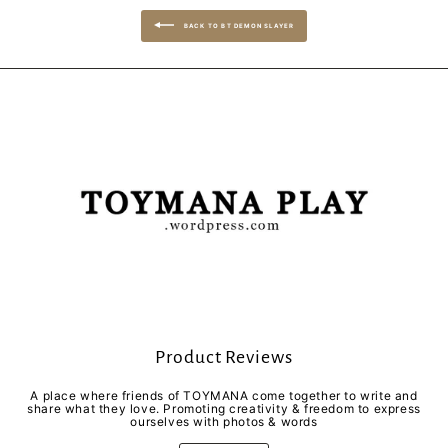
BACK TO BT DEMON SLAYER
Product Reviews
A place where friends of TOYMANA come together to write and
share what they love. Promoting creativity & freedom to express
ourselves with photos & words