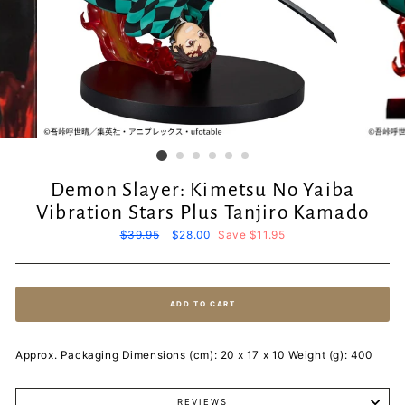
Demon Slayer: Kimetsu No Yaiba
Vibration Stars Plus Tanjiro Kamado
Regular
$39.95
Sale
$28.00
Save $11.95
price
price
ADD TO CART
Approx. Packaging Dimensions (cm): 20 x 17 x 10 Weight (g): 400
REVIEWS