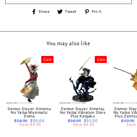
Share
Tweet
Pin
Share
Tweet
Pin it
on
on
on
Facebook
Twitter
Pinterest
You may also like
Sale
Sale
Demon Slayer: Kimetsu
Demon Slayer: Kimetsu
Demon Slay
No Yaiba Maximatic
No Yaiba Vibration Stars
No Yaiba Vib
Doma
Plus Kaigaku
Plus Zenit
Regular
$36.95
Sale
$30.00
Regular
$36.95
Sale
$32.00
Regular
$39.95
price
Save $6.95
price
price
Save $4.95
price
price
Save 