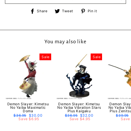
Share
Tweet
Pin
Share
Tweet
Pin it
on
on
on
Facebook
Twitter
Pinterest
You may also like
Sale
Sale
Demon Slayer: Kimetsu
Demon Slayer: Kimetsu
Demon Slay
No Yaiba Maximatic
No Yaiba Vibration Stars
No Yaiba Vib
Doma
Plus Kaigaku
Plus Zenit
Regular
$36.95
Sale
$30.00
Regular
$36.95
Sale
$32.00
Regular
$39.95
price
Save $6.95
price
price
Save $4.95
price
price
Save 