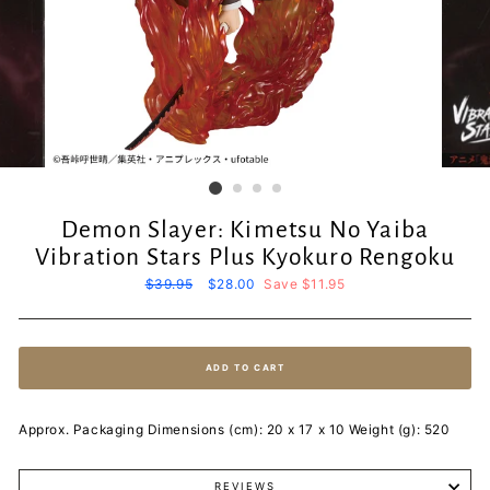
Demon Slayer: Kimetsu No Yaiba
Vibration Stars Plus Kyokuro Rengoku
Regular
$39.95
Sale
$28.00
Save $11.95
price
price
ADD TO CART
Approx. Packaging Dimensions (cm): 20 x 17 x 10 Weight (g): 520
REVIEWS