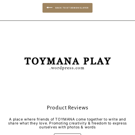
BACK TO BT DEMON SLAYER
Product Reviews
A place where friends of TOYMANA come together to write and
share what they love. Promoting creativity & freedom to express
ourselves with photos & words