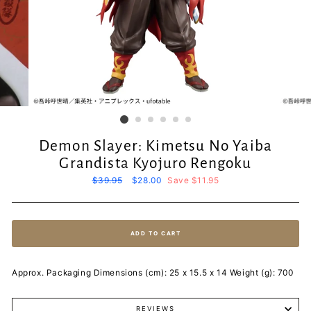
Demon Slayer: Kimetsu No Yaiba
Grandista Kyojuro Rengoku
Regular
$39.95
Sale
$28.00
Save $11.95
price
price
ADD TO CART
Approx. Packaging Dimensions (cm): 25 x 15.5 x 14 Weight (g): 700
REVIEWS