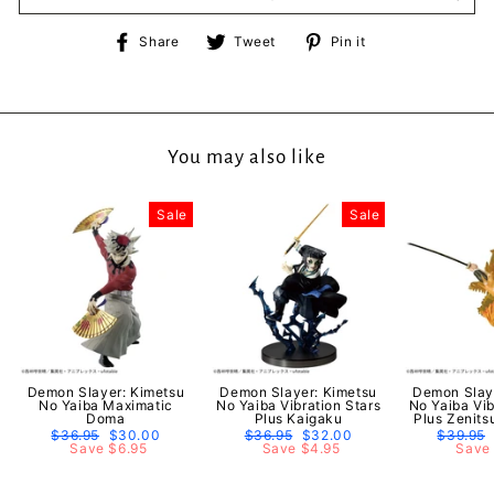
Share
Tweet
Pin
Share
Tweet
Pin it
on
on
on
Facebook
Twitter
Pinterest
You may also like
Sale
Sale
Demon Slayer: Kimetsu
Demon Slayer: Kimetsu
Demon Slay
No Yaiba Maximatic
No Yaiba Vibration Stars
No Yaiba Vib
Doma
Plus Kaigaku
Plus Zenit
Regular
$36.95
Sale
$30.00
Regular
$36.95
Sale
$32.00
Regular
$39.95
price
Save $6.95
price
price
Save $4.95
price
price
Save 