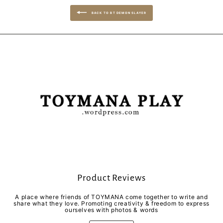
BACK TO BT DEMON SLAYER
Product Reviews
A place where friends of TOYMANA come together to write and
share what they love. Promoting creativity & freedom to express
ourselves with photos & words