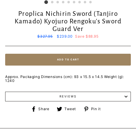
Proplica Nichirin Sword (Tanjiro
Kamado) Kyojuro Rengoku's Sword
Guard Ver
Regular
$327.95
Sale
$239.00
Save $88.95
price
price
ADD TO CART
Approx. Packaging Dimensions (cm): 93 x 15.5 x 14.5 Weight (g):
1240
REVIEWS
Share
Tweet
Pin
Share
Tweet
Pin it
on
on
on
Facebook
Twitter
Pinterest