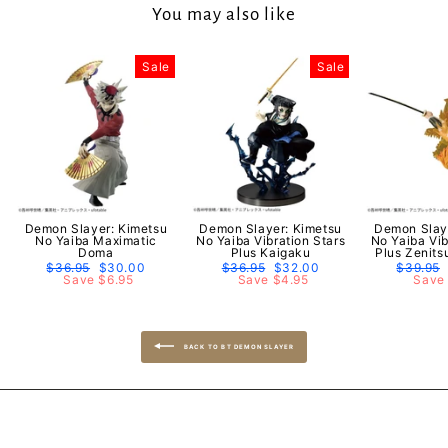
You may also like
Sale
Sale
Demon Slayer: Kimetsu
Demon Slayer: Kimetsu
Demon Slay
No Yaiba Maximatic
No Yaiba Vibration Stars
No Yaiba Vib
Doma
Plus Kaigaku
Plus Zenit
Regular
$36.95
Sale
$30.00
Regular
$36.95
Sale
$32.00
Regular
$39.95
price
Save $6.95
price
price
Save $4.95
price
price
Save 
BACK TO BT DEMON SLAYER