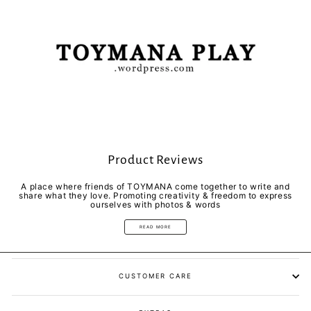
Product Reviews
A place where friends of TOYMANA come together to write and
share what they love. Promoting creativity & freedom to express
ourselves with photos & words
READ MORE
CUSTOMER CARE