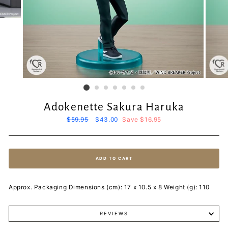
Adokenette Sakura Haruka
Regular
$59.95
Sale
$43.00
Save $16.95
price
price
ADD TO CART
Approx. Packaging Dimensions (cm): 17 x 10.5 x 8 Weight (g): 110
REVIEWS