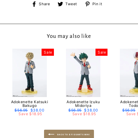
Share
Tweet
Pin
Share
Tweet
Pin it
on
on
on
Facebook
Twitter
Pinterest
You may also like
Sale
Sale
Adokenette Katsuki
Adokenette Izuku
Adokenet
Bakugo
Midoriya
Todo
Regular
$56.95
Sale
$38.00
Regular
$56.95
Sale
$38.00
Regular
$56.95
price
Save $18.95
price
price
Save $18.95
price
price
Save 
BACK TO B FIGUARTS MINI