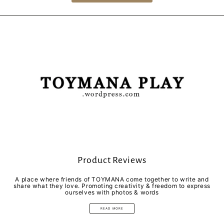
Product Reviews
A place where friends of TOYMANA come together to write and
share what they love. Promoting creativity & freedom to express
ourselves with photos & words
READ MORE