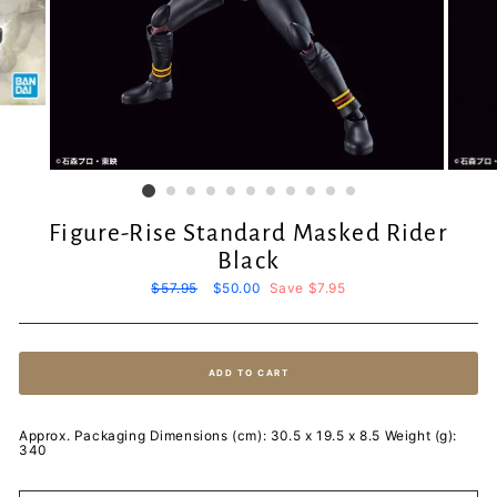
Figure-Rise Standard Masked Rider
Black
Regular
$57.95
Sale
$50.00
Save $7.95
price
price
ADD TO CART
Approx. Packaging Dimensions (cm): 30.5 x 19.5 x 8.5 Weight (g):
340