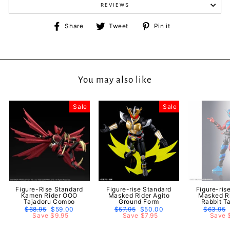
REVIEWS
Share
Tweet
Pin
Share
Tweet
Pin it
on
on
on
Facebook
Twitter
Pinterest
You may also like
Sale
Sale
Figure-Rise Standard
Figure-rise Standard
Figure-ris
Kamen Rider OOO
Masked Rider Agito
Masked Ri
Tajadoru Combo
Ground Form
Rabbit T
Regular
$68.95
Sale
$59.00
Regular
$57.95
Sale
$50.00
Regular
$63.95
price
Save $9.95
price
price
Save $7.95
price
price
Save 