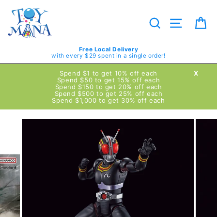
Skip
to
content
Search
Site navig
Ca
Free Local Delivery
with every $29 spent in a single order!
Spend $1 to get 10% off each
X
Spend $50 to get 15% off each
Spend $150 to get 20% off each
Spend $500 to get 25% off each
Spend $1,000 to get 30% off each