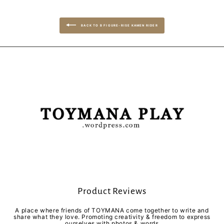
BACK TO B FIGURE-RISE KAMEN RIDER
Product Reviews
A place where friends of TOYMANA come together to write and
share what they love. Promoting creativity & freedom to express
ourselves with photos & words