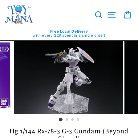
Skip
to
content
Search
Site navig
Ca
Free Local Delivery
with every $29 spent in a single order!
Hg 1/144 Rx-78-3 G-3 Gundam (Beyond