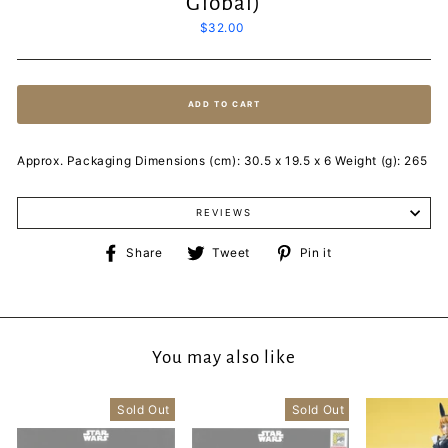
Global)
Regular
$32.00
price
ADD TO CART
Approx. Packaging Dimensions (cm): 30.5 x 19.5 x 6 Weight (g): 265
REVIEWS
Share
Tweet
Pin
Share
Tweet
Pin it
on
on
on
Facebook
Twitter
Pinterest
You may also like
Sold Out
Sold Out