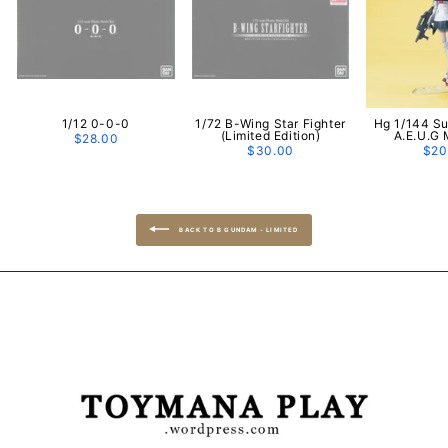
1/12 0-0-0
1/72 B-Wing Star Fighter
Hg 1/144 S
(Limited Edition)
A.E.U.G 
$28.00
$30.00
$20
BACK TO B GUNDAM - LIMITED