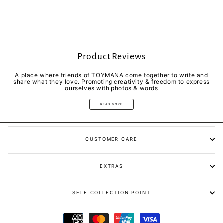
Product Reviews
A place where friends of TOYMANA come together to write and
share what they love. Promoting creativity & freedom to express
ourselves with photos & words
READ MORE
CUSTOMER CARE
EXTRAS
SELF COLLECTION POINT