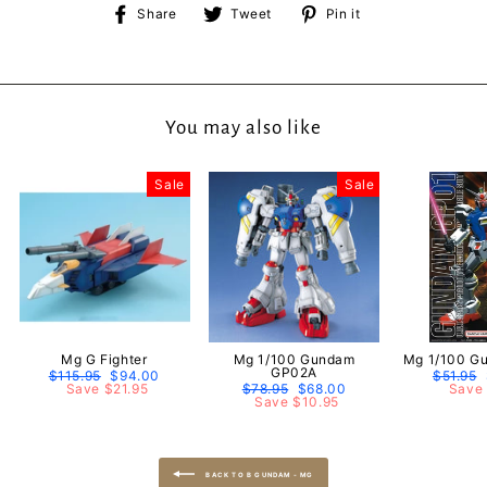
Share
Tweet
Pin
Share
Tweet
Pin it
on
on
on
Facebook
Twitter
Pinterest
You may also like
Sale
Sale
Mg G Fighter
Mg 1/100 Gundam
Mg 1/100 G
GP02A
Regular
$115.95
Sale
$94.00
Regular
$51.95
price
Save $21.95
price
Regular
$78.95
Sale
$68.00
price
Save 
price
Save $10.95
price
BACK TO B GUNDAM - MG