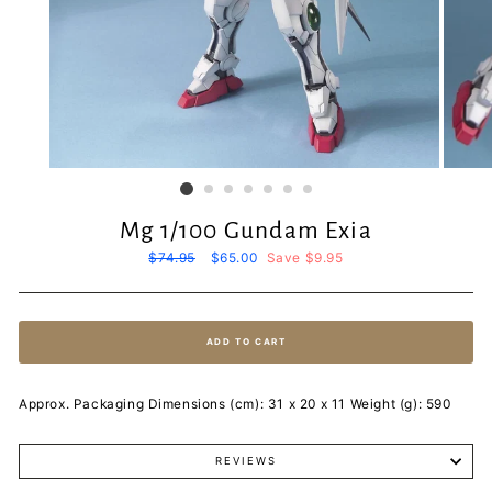
Mg 1/100 Gundam Exia
Regular
$74.95
Sale
$65.00
Save $9.95
price
price
ADD TO CART
Approx. Packaging Dimensions (cm): 31 x 20 x 11 Weight (g): 590
REVIEWS