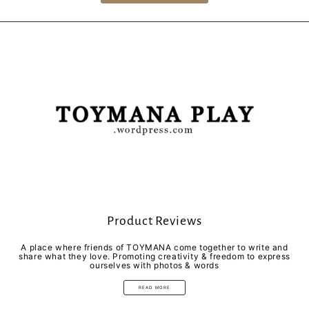
Product Reviews
A place where friends of TOYMANA come together to write and
share what they love. Promoting creativity & freedom to express
ourselves with photos & words
READ MORE