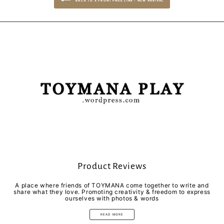
BACK TO X FRONT PAGE LINK - NEW ARRIVAL
Product Reviews
A place where friends of TOYMANA come together to write and
share what they love. Promoting creativity & freedom to express
ourselves with photos & words
READ MORE