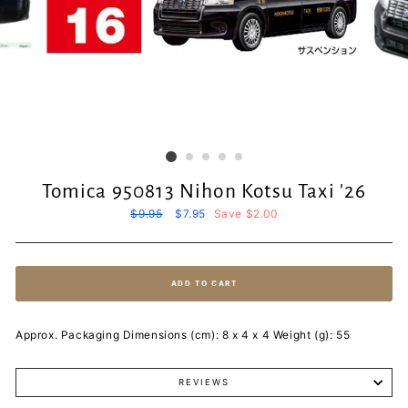
Tomica 950813 Nihon Kotsu Taxi '26
Regular
$9.95
Sale
$7.95
Save $2.00
price
price
ADD TO CART
Approx. Packaging Dimensions (cm): 8 x 4 x 4 Weight (g): 55
REVIEWS