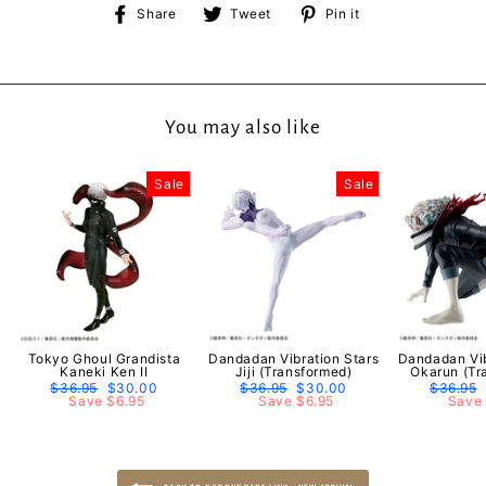
Share
Tweet
Pin
Share
Tweet
Pin it
on
on
on
Facebook
Twitter
Pinterest
You may also like
Sale
Sale
Tokyo Ghoul Grandista
Dandadan Vibration Stars
Dandadan Vib
Kaneki Ken II
Jiji (Transformed)
Okarun (Tr
Regular
$36.95
Sale
$30.00
Regular
$36.95
Sale
$30.00
Regular
$36.95
price
Save $6.95
price
price
Save $6.95
price
price
Save 