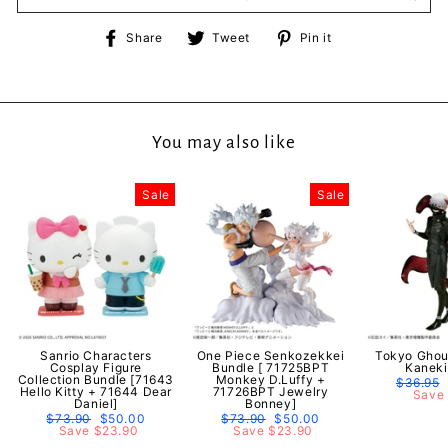
Share
Tweet
Pin
Share
Tweet
Pin it
on
on
on
Facebook
Twitter
Pinterest
You may also like
Sale
Sale
Sanrio Characters
One Piece Senkozekkei
Tokyo Ghou
Cosplay Figure
Bundle [ 71725BPT
Kaneki
Collection Bundle [71643
Monkey D.Luffy +
Regular
$36.95
Hello Kitty + 71644 Dear
71726BPT Jewelry
price
Save 
Daniel]
Bonney]
Regular
$73.90
Sale
$50.00
Regular
$73.90
Sale
$50.00
price
Save $23.90
price
price
Save $23.90
price