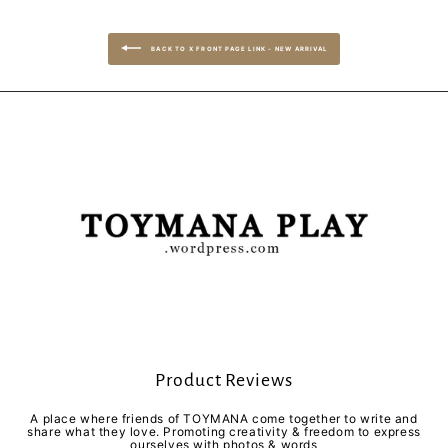
BACK TO X FRONT PAGE LINK - NEW ARRIVAL
Product Reviews
A place where friends of TOYMANA come together to write and
share what they love. Promoting creativity & freedom to express
ourselves with photos & words