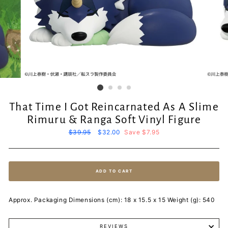
That Time I Got Reincarnated As A Slime
Rimuru & Ranga Soft Vinyl Figure
Regular
$39.95
Sale
$32.00
Save $7.95
price
price
ADD TO CART
Approx. Packaging Dimensions (cm): 18 x 15.5 x 15 Weight (g): 540
REVIEWS