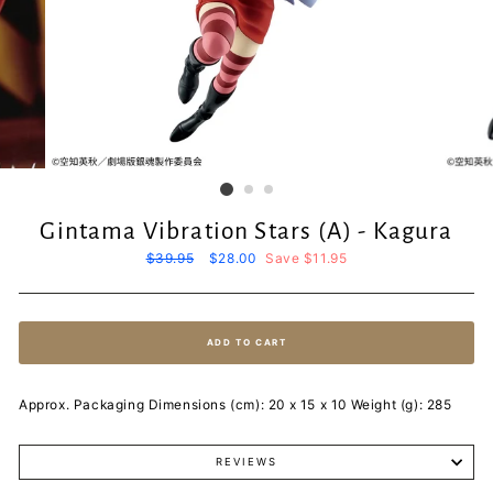
Gintama Vibration Stars (A) - Kagura
Regular
$39.95
Sale
$28.00
Save $11.95
price
price
ADD TO CART
Approx. Packaging Dimensions (cm): 20 x 15 x 10 Weight (g): 285
REVIEWS