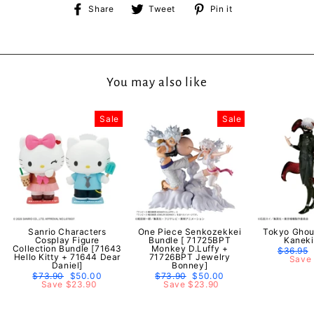
Share
Tweet
Pin
Share
Tweet
Pin it
on
on
on
Facebook
Twitter
Pinterest
You may also like
Sale
Sale
Sanrio Characters
One Piece Senkozekkei
Tokyo Ghou
Cosplay Figure
Bundle [ 71725BPT
Kaneki
Collection Bundle [71643
Monkey D.Luffy +
Regular
$36.95
Hello Kitty + 71644 Dear
71726BPT Jewelry
price
Save 
Daniel]
Bonney]
Regular
$73.90
Sale
$50.00
Regular
$73.90
Sale
$50.00
price
Save $23.90
price
price
Save $23.90
price