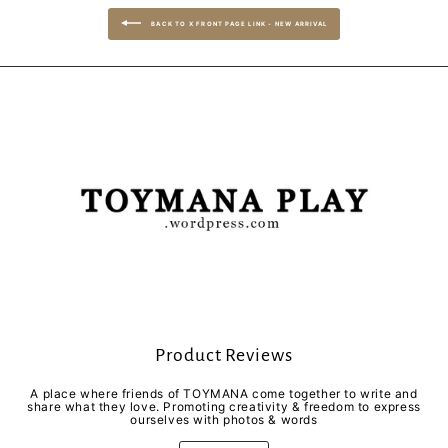
BACK TO X FRONT PAGE LINK - NEW ARRIVAL
Product Reviews
A place where friends of TOYMANA come together to write and
share what they love. Promoting creativity & freedom to express
ourselves with photos & words