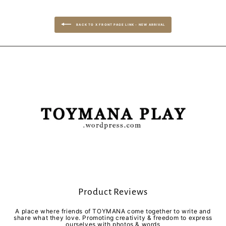
BACK TO X FRONT PAGE LINK - NEW ARRIVAL
Product Reviews
A place where friends of TOYMANA come together to write and
share what they love. Promoting creativity & freedom to express
ourselves with photos & words