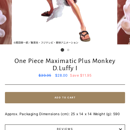
One Piece Maximatic Plus Monkey
D.Luffy I
Regular
$39.95
Sale
$28.00
Save $11.95
price
price
ADD TO CART
Approx. Packaging Dimensions (cm): 25 x 14 x 14 Weight (g): 590
REVIEWS