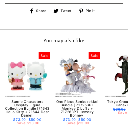
Share
Tweet
Pin
Share
Tweet
Pin it
on
on
on
Facebook
Twitter
Pinterest
You may also like
Sale
Sale
Sanrio Characters
One Piece Senkozekkei
Tokyo Ghou
Cosplay Figure
Bundle [ 71725BPT
Kaneki
Collection Bundle [71643
Monkey D.Luffy +
Regular
$36.95
Hello Kitty + 71644 Dear
71726BPT Jewelry
price
Save 
Daniel]
Bonney]
Regular
$73.90
Sale
$50.00
Regular
$73.90
Sale
$50.00
price
Save $23.90
price
price
Save $23.90
price