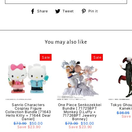
Share
Tweet
Pin
Share
Tweet
Pin it
on
on
on
Facebook
Twitter
Pinterest
You may also like
Sale
Sale
Sanrio Characters
One Piece Senkozekkei
Tokyo Ghou
Cosplay Figure
Bundle [ 71725BPT
Kaneki
Collection Bundle [71643
Monkey D.Luffy +
Regular
$36.95
Hello Kitty + 71644 Dear
71726BPT Jewelry
price
Save 
Daniel]
Bonney]
Regular
$73.90
Sale
$50.00
Regular
$73.90
Sale
$50.00
price
Save $23.90
price
price
Save $23.90
price