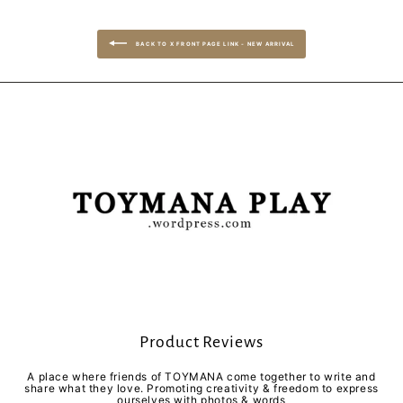
BACK TO X FRONT PAGE LINK - NEW ARRIVAL
Product Reviews
A place where friends of TOYMANA come together to write and
share what they love. Promoting creativity & freedom to express
ourselves with photos & words