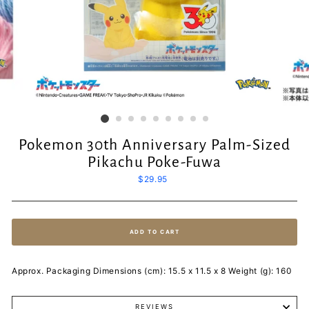
Pokemon 30th Anniversary Palm-Sized
Pikachu Poke-Fuwa
Regular
$29.95
price
ADD TO CART
Approx. Packaging Dimensions (cm): 15.5 x 11.5 x 8 Weight (g): 160
REVIEWS