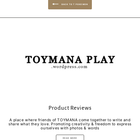
BACK TO T POKEMON
Product Reviews
A place where friends of TOYMANA come together to write and
share what they love. Promoting creativity & freedom to express
ourselves with photos & words
READ MORE