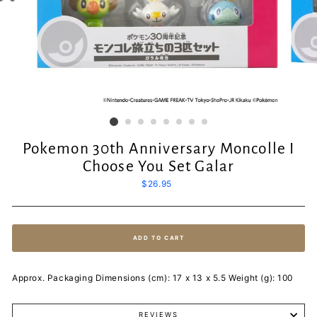
Pokemon 30th Anniversary Moncolle I
Choose You Set Galar
Regular
$26.95
price
ADD TO CART
Approx. Packaging Dimensions (cm): 17 x 13 x 5.5 Weight (g): 100
REVIEWS