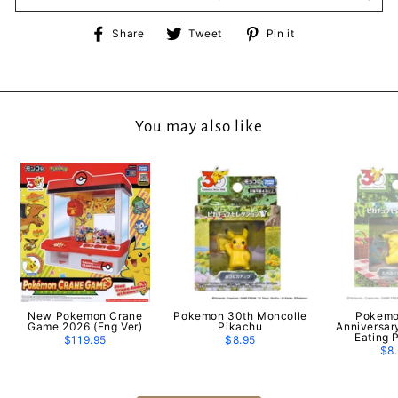
Share
Tweet
Pin
Share
Tweet
Pin it
on
on
on
Facebook
Twitter
Pinterest
You may also like
New Pokemon Crane
Pokemon 30th Moncolle
Pokemo
Game 2026 (Eng Ver)
Pikachu
Anniversar
Eating 
$119.95
$8.95
$8