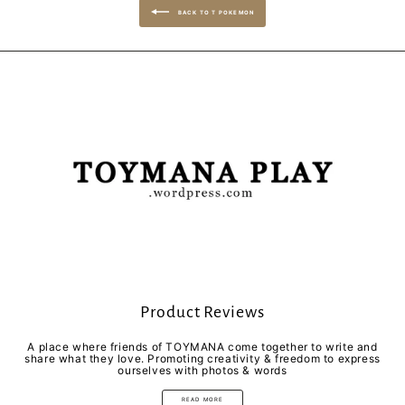
BACK TO T POKEMON
Product Reviews
A place where friends of TOYMANA come together to write and
share what they love. Promoting creativity & freedom to express
ourselves with photos & words
READ MORE