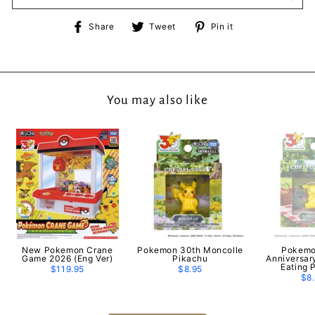
Share
Tweet
Pin
Share
Tweet
Pin it
on
on
on
Facebook
Twitter
Pinterest
You may also like
New Pokemon Crane
Pokemon 30th Moncolle
Pokemo
Game 2026 (Eng Ver)
Pikachu
Anniversar
Eating 
$119.95
$8.95
$8