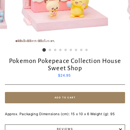
Pokemon Pokepeace Collection House
Sweet Shop
Regular
$24.95
price
ADD TO CART
Approx. Packaging Dimensions (cm): 15 x 10 x 6 Weight (g): 95
REVIEWS