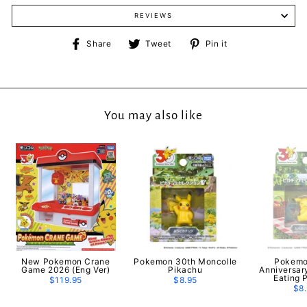
REVIEWS
Share
Tweet
Pin
Share
Tweet
Pin it
on
on
on
Facebook
Twitter
Pinterest
You may also like
New Pokemon Crane
Pokemon 30th Moncolle
Pokemo
Game 2026 (Eng Ver)
Pikachu
Anniversar
Eating 
$119.95
$8.95
$8