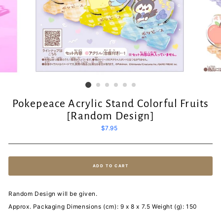
Pokepeace Acrylic Stand Colorful Fruits
[Random Design]
Regular
$7.95
price
ADD TO CART
Random Design will be given.
Approx. Packaging Dimensions (cm): 9 x 8 x 7.5 Weight (g): 150