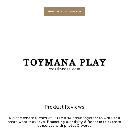
BACK TO T POKEMON
Product Reviews
A place where friends of TOYMANA come together to write and
share what they love. Promoting creativity & freedom to express
ourselves with photos & words