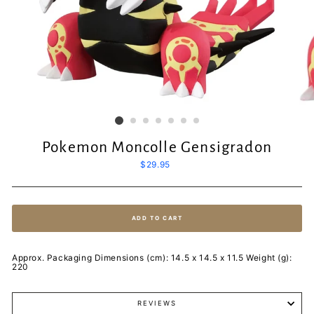
Pokemon Moncolle Gensigradon
Regular
$29.95
price
ADD TO CART
Approx. Packaging Dimensions (cm): 14.5 x 14.5 x 11.5 Weight (g):
220
REVIEWS