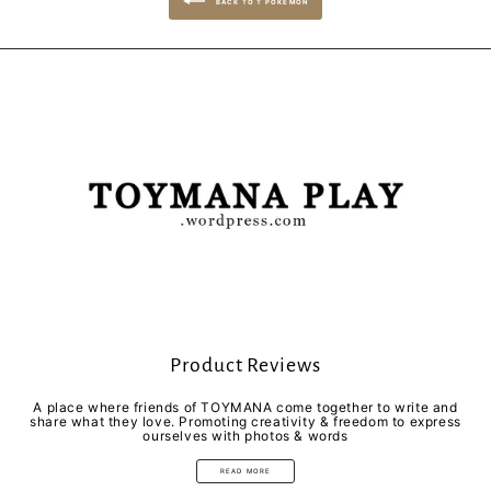
BACK TO T POKEMON
Product Reviews
A place where friends of TOYMANA come together to write and
share what they love. Promoting creativity & freedom to express
ourselves with photos & words
READ MORE