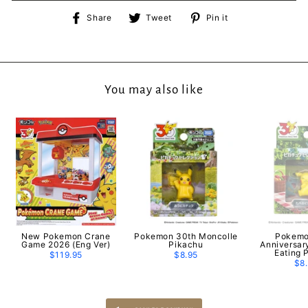
Share
Tweet
Pin
Share
Tweet
Pin it
on
on
on
Facebook
Twitter
Pinterest
You may also like
New Pokemon Crane
Pokemon 30th Moncolle
Pokemo
Game 2026 (Eng Ver)
Pikachu
Anniversar
Eating 
$119.95
$8.95
$8