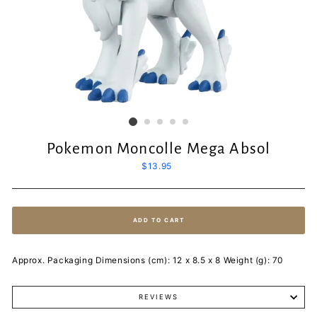
Pokemon Moncolle Mega Absol
Regular
$13.95
price
ADD TO CART
Approx. Packaging Dimensions (cm): 12 x 8.5 x 8 Weight (g): 70
REVIEWS