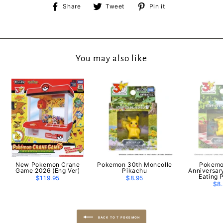
Share
Tweet
Pin
Share
Tweet
Pin it
on
on
on
Facebook
Twitter
Pinterest
You may also like
New Pokemon Crane
Pokemon 30th Moncolle
Pokemo
Game 2026 (Eng Ver)
Pikachu
Anniversar
Eating 
$119.95
$8.95
$8
BACK TO T POKEMON