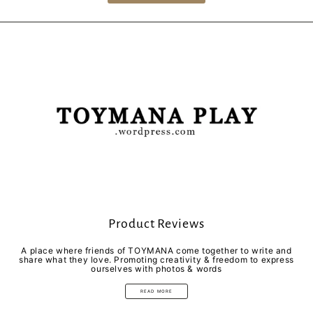
Product Reviews
A place where friends of TOYMANA come together to write and
share what they love. Promoting creativity & freedom to express
ourselves with photos & words
READ MORE