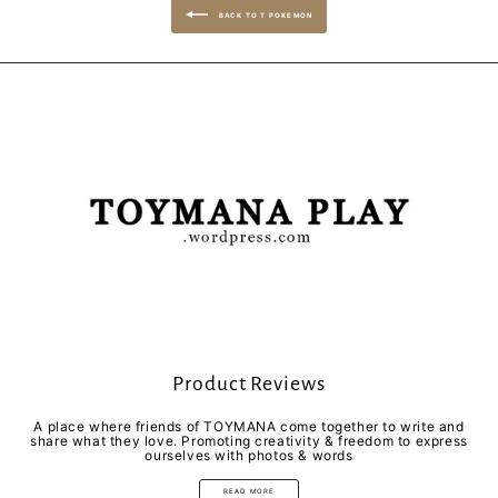
BACK TO T POKEMON
Product Reviews
A place where friends of TOYMANA come together to write and
share what they love. Promoting creativity & freedom to express
ourselves with photos & words
READ MORE