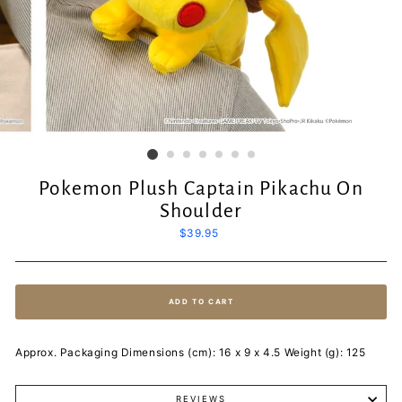
Pokemon Plush Captain Pikachu On
Shoulder
Regular
$39.95
price
ADD TO CART
Approx. Packaging Dimensions (cm): 16 x 9 x 4.5 Weight (g): 125
REVIEWS