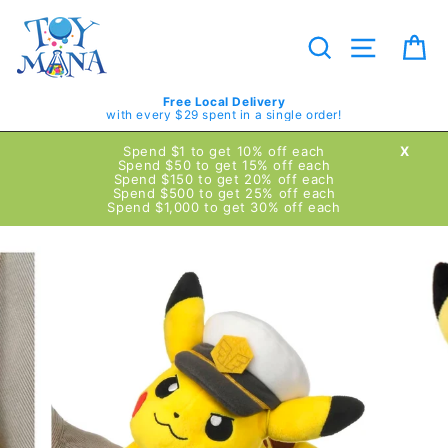
Skip
to
content
Search
Site navig
Ca
Free Local Delivery
with every $29 spent in a single order!
Spend $1 to get 10% off each
X
Spend $50 to get 15% off each
Spend $150 to get 20% off each
Spend $500 to get 25% off each
Spend $1,000 to get 30% off each