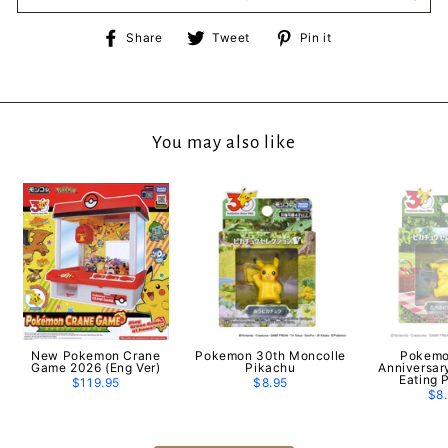
Share
Tweet
Pin
Share
Tweet
Pin it
on
on
on
Facebook
Twitter
Pinterest
You may also like
New Pokemon Crane
Pokemon 30th Moncolle
Pokemo
Game 2026 (Eng Ver)
Pikachu
Anniversar
Eating 
$119.95
$8.95
$8