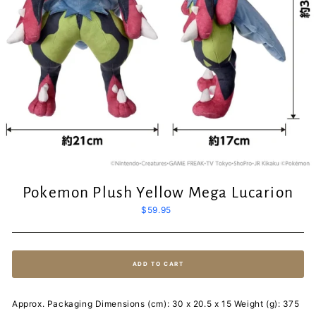
Pokemon Plush Yellow Mega Lucarion
Regular
$59.95
price
ADD TO CART
Approx. Packaging Dimensions (cm): 30 x 20.5 x 15 Weight (g): 375