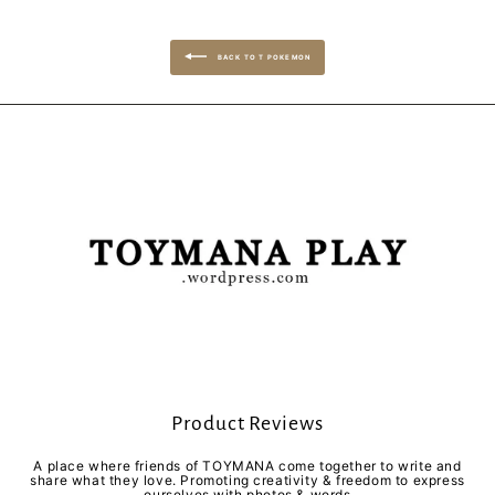
BACK TO T POKEMON
Product Reviews
A place where friends of TOYMANA come together to write and
share what they love. Promoting creativity & freedom to express
ourselves with photos & words