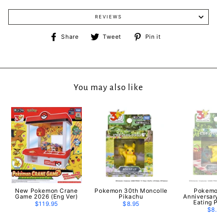
REVIEWS
Share
Tweet
Pin
Share
Tweet
Pin it
on
on
on
Facebook
Twitter
Pinterest
You may also like
New Pokemon Crane
Pokemon 30th Moncolle
Pokemo
Game 2026 (Eng Ver)
Pikachu
Anniversar
Eating 
$119.95
$8.95
$8