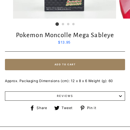
Pokemon Moncolle Mega Sableye
Regular
$13.95
price
ADD TO CART
Approx. Packaging Dimensions (cm): 12 x 8 x 6 Weight (g): 60
REVIEWS
Share
Tweet
Pin
Share
Tweet
Pin it
on
on
on
Facebook
Twitter
Pinterest