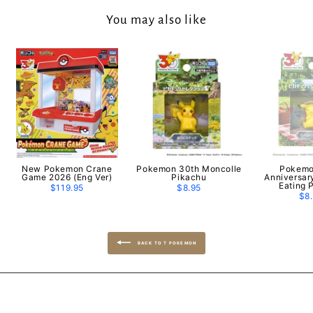
You may also like
New Pokemon Crane
Pokemon 30th Moncolle
Pokemo
Game 2026 (Eng Ver)
Pikachu
Anniversar
Eating 
$119.95
$8.95
$8
BACK TO T POKEMON