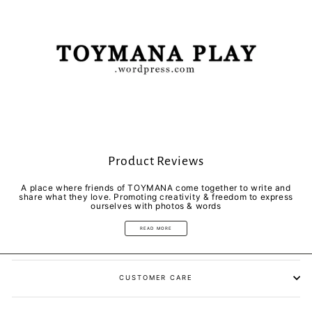
Product Reviews
A place where friends of TOYMANA come together to write and
share what they love. Promoting creativity & freedom to express
ourselves with photos & words
READ MORE
CUSTOMER CARE