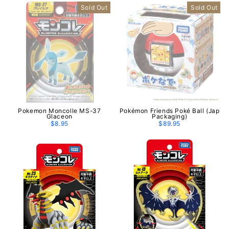
Sold Out
Sold Out
Pokemon Moncolle MS-37
Pokémon Friends Poké Ball (Jap
Glaceon
Packaging)
$8.95
$89.95