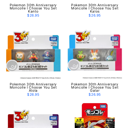
Pokemon 30th Anniversary
Pokemon 30th Anniversary
Moncolle I Choose You Set
Moncolle I Choose You Set
Kanto
Kalos
$26.95
$26.95
Pokemon 30th Anniversary
Pokemon 30th Anniversary
Moncolle I Choose You Set
Moncolle I Choose You Set
Alola
Galar
$26.95
$26.95