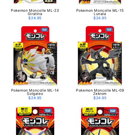
Pokemon Moncolle ML-23
Pokemon Moncolle ML-15
Giratina
Lunala
$24.95
$24.95
Pokemon Moncolle ML-14
Pokemon Moncolle ML-09
Solgaleo
Zekrom
$24.95
$24.95