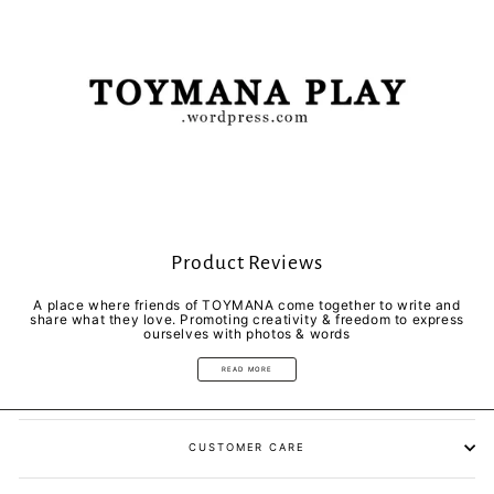
Product Reviews
A place where friends of TOYMANA come together to write and
share what they love. Promoting creativity & freedom to express
ourselves with photos & words
READ MORE
CUSTOMER CARE