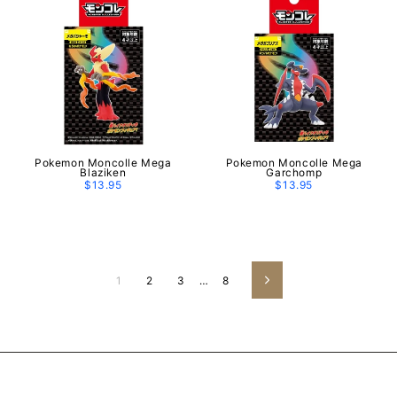
Pokemon Moncolle Mega
Pokemon Moncolle Mega
Blaziken
Garchomp
$13.95
$13.95
1
2
3
…
8
Next