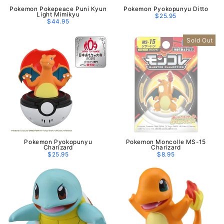
Pokemon Pokepeace Puni Kyun
Pokemon Pyokopunyu Ditto
Light Mimikyu
$25.95
$44.95
Sold Out
Pokemon Pyokopunyu
Pokemon Moncolle MS-15
Charizard
Charizard
$25.95
$8.95