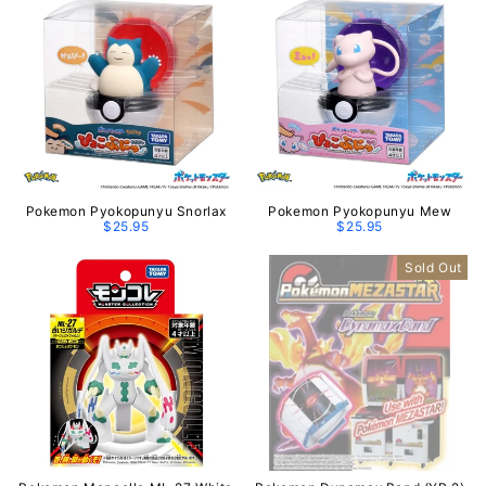
Pokemon Pyokopunyu Snorlax
Pokemon Pyokopunyu Mew
$25.95
$25.95
Sold Out