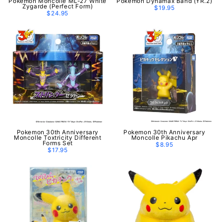
Pokemon Moncolle ML-27 White
Pokemon Dynamax Band (YR.2)
Zygarde (Perfect Form)
$19.95
$24.95
Pokemon 30th Anniversary
Pokemon 30th Anniversary
Moncolle Toxtricity Different
Moncolle Pikachu Apr
Forms Set
$8.95
$17.95