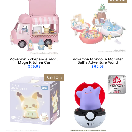
Pokemon Pokepeace Mogu
Pokemon Moncolle Monster
Mogu Kitchen Car
Ball's Adventure World
$79.95
$69.95
Sold Out