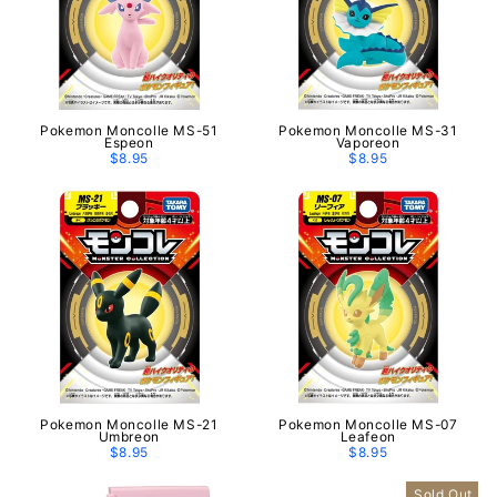
Pokemon Moncolle MS-51
Pokemon Moncolle MS-31
Espeon
Vaporeon
$8.95
$8.95
Pokemon Moncolle MS-21
Pokemon Moncolle MS-07
Umbreon
Leafeon
$8.95
$8.95
Sold Out