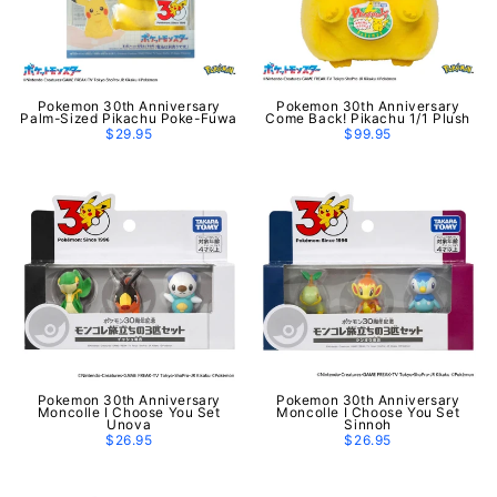
Pokemon 30th Anniversary
Pokemon 30th Anniversary
Palm-Sized Pikachu Poke-Fuwa
Come Back! Pikachu 1/1 Plush
$29.95
$99.95
Pokemon 30th Anniversary
Pokemon 30th Anniversary
Moncolle I Choose You Set
Moncolle I Choose You Set
Unova
Sinnoh
$26.95
$26.95