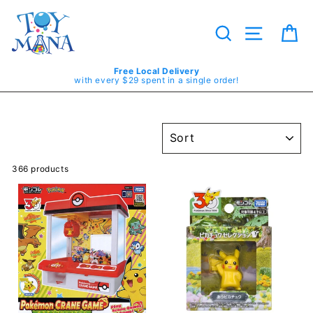
Skip
to
content
Search
Site navig
Ca
Free Local Delivery
with every $29 spent in a single order!
SORT
366 products