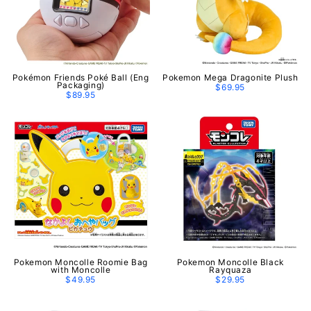
Pokémon Friends Poké Ball (Eng
Pokemon Mega Dragonite Plush
Packaging)
$69.95
$89.95
Pokemon Moncolle Roomie Bag
Pokemon Moncolle Black
with Moncolle
Rayquaza
$49.95
$29.95