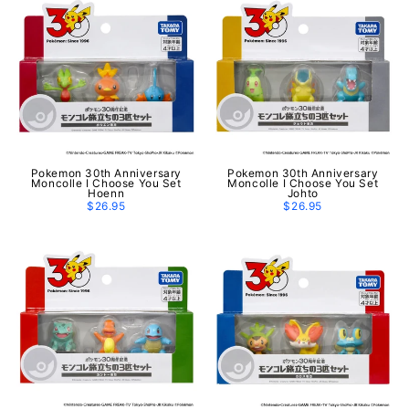
Pokemon 30th Anniversary
Pokemon 30th Anniversary
Moncolle I Choose You Set
Moncolle I Choose You Set
Hoenn
Johto
$26.95
$26.95