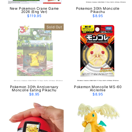
New Pokemon Crane Game
Pokemon 30th Moncolle
2026 (Eng Ver)
Pikachu
$119.95
$8.95
Sold Out
Pokemon 30th Anniversary
Pokemon Moncolle MS-60
Moncolle Eating Pikachu
Alcremie
$8.95
$8.95