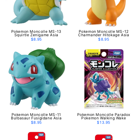
Pokemon Moncolle MS-13
Pokemon Moncolle MS-12
Squirtle Zenigame Asia
Charmander Hitokage Asia
$8.95
$8.95
Pokemon Moncolle MS-11
Pokemon Moncolle Paradox
Bulbasaur Fusigidane Asia
Pokemon Walking Wake
$8.95
$13.95