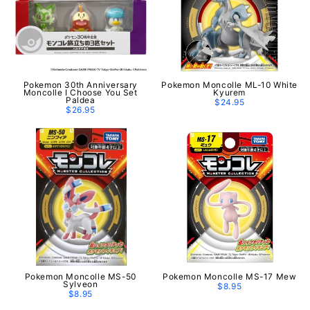
Pokemon 30th Anniversary
Pokemon Moncolle ML-10 White
Moncolle I Choose You Set
Kyurem
Paldea
$24.95
$26.95
Pokemon Moncolle MS-50
Pokemon Moncolle MS-17 Mew
Sylveon
$8.95
$8.95