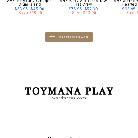
SHF TonyTony Chopper
SHF Party Set The Straw
SHF Son Gok
Drum Island
Hat Crew
Hearted
Regular
$63.95
Sale
$45.00
Regular
$75.95
Sale
$52.00
Regular
$63.95
price
Save $18.95
price
price
Save $23.95
price
price
Save 
BACK TO B SH FIGUARTS