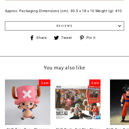
Approx. Packaging Dimensions (cm): 30.5 x 18 x 10 Weight (g): 410
REVIEWS
Share
Tweet
Pin
Share
Tweet
Pin it
on
on
on
Facebook
Twitter
Pinterest
You may also like
Sale
Sale