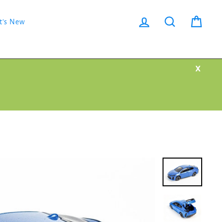
Log in
Search
Cart
t's New
X