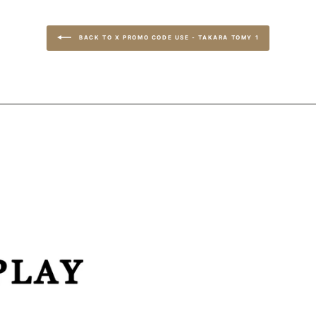
BACK TO X PROMO CODE USE - TAKARA TOMY 1