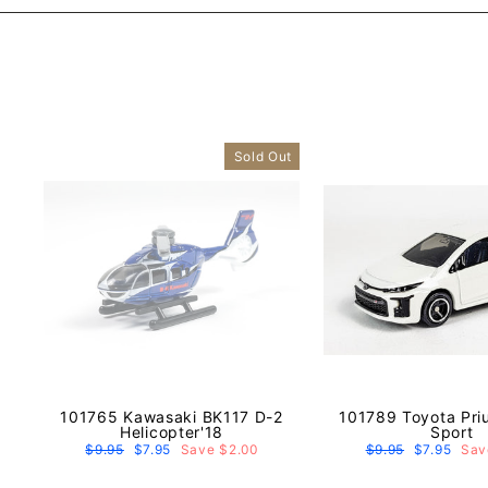
Sold Out
101765 Kawasaki BK117 D-2
101789 Toyota Pri
Helicopter'18
Sport
Regular
$9.95
Sale
$7.95
Save $2.00
Regular
$9.95
Sale
$7.95
Sav
price
price
price
price