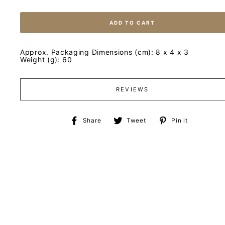
ADD TO CART
Approx. Packaging Dimensions (cm): 8 x 4 x 3
Weight (g): 60
REVIEWS
Share
Tweet
Pin
Share
Tweet
Pin it
on
on
on
Facebook
Twitter
Pinteres