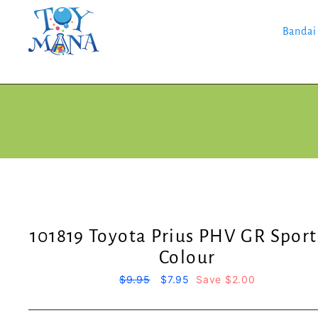
Skip
to
content
Bandai
101819 Toyota Prius PHV GR Sport
Colour
Regular
$9.95
Sale
$7.95
Save $2.00
price
price