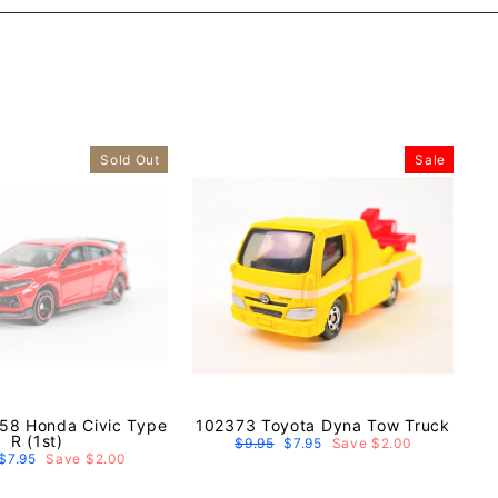
Sold Out
Sale
58 Honda Civic Type
102373 Toyota Dyna Tow Truck
R (1st)
Regular
$9.95
Sale
$7.95
Save $2.00
price
price
r
Sale
$7.95
Save $2.00
price