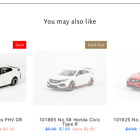
You may also like
Sale
Sold Out
us PHV GR
101895 No.58 Honda Civic
101925 No.
Type R
e $2.00
Regular
$9.95
Sale
$7.95
Save $2.00
Regula
$9.95
price
price
price