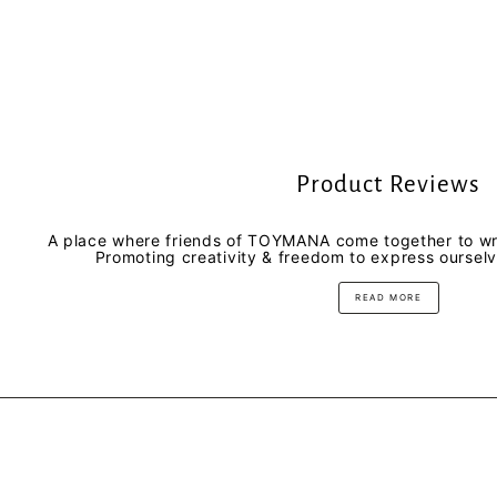
Product Reviews
A place where friends of TOYMANA come together to wri
Promoting creativity & freedom to express oursel
READ MORE