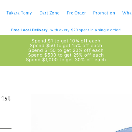
Takara Tomy
Dart Zone
Pre Order
Promotion
Wha
Free Local Delivery
with every $29 spent in a single order!
Spend $1 to get 10% off each
Spend $50 to get 15% off each
Spend $150 to get 20% off each
Spend $500 to get 25% off each
Spend $1,000 to get 30% off each
 1st