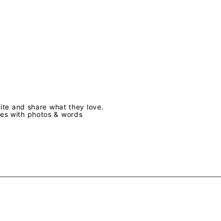
te and share what they love.
ves with photos & words