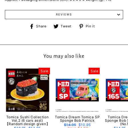
REVIEWS
Share
Tweet
Pin
Share
Tweet
Pin it
on
on
on
Facebook
Twitter
Pinterest
You may also like
Sale
Sale
Tomica Sushi Collection
Tomica Dream Tomica SP
Tomica Dr
Vol.2 (6 cars asst)
Sponge Bob Patrick
Sponge Bob 
【Random design given】
(No.
Regular
$14.95
Sale
$10.95