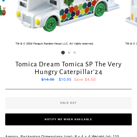
Tomica Dream Tomica SP The Very
Hungry Caterpillar'24
Regular
$14.95
Sale
$10.95
Save $4.00
price
price
SOLD OUT
NOTIFY ME WHEN AVAILABLE
Approx. Packaging Dimensions (cm): 8 x 4 x 4 Weight (g): 110