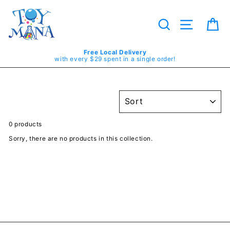
Skip
to
content
Search
Site navig
Ca
Free Local Delivery
with every $29 spent in a single order!
SORT
0 products
Sorry, there are no products in this collection.