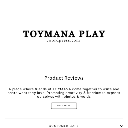
Product Reviews
A place where friends of TOYMANA come together to write and
share what they love. Promoting creativity & freedom to express
ourselves with photos & words
READ MORE
CUSTOMER CARE