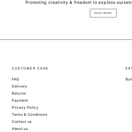
Promoting creativity & freedom to express oursel
READ MORE
CUSTOMER CARE
EX
FAQ
Bul
Delivery
Returns
Payment
Privacy Policy
Terms & Conditions
Contact us
About us