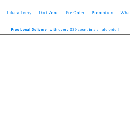
Takara Tomy
Dart Zone
Pre Order
Promotion
Wha
Free Local Delivery
with every $29 spent in a single order!