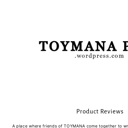
Product Reviews
A place where friends of TOYMANA come together to wri