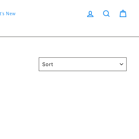
Log in
Search
Cart
t's New
SORT