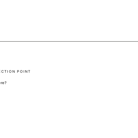
ECTION POINT
ere?