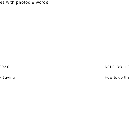
ves with photos & words
TRAS
SELF COLL
k Buying
How to go th