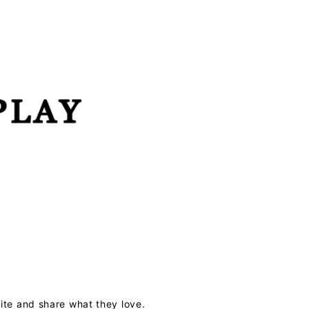
te and share what they love.