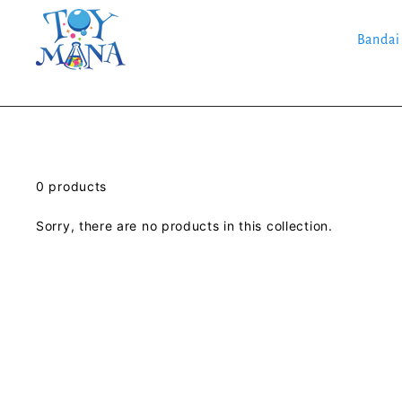
Skip
to
content
Bandai
0 products
Sorry, there are no products in this collection.