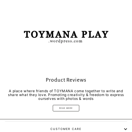
Product Reviews
A place where friends of TOYMANA come together to write and
share what they love. Promoting creativity & freedom to express
ourselves with photos & words
READ MORE
CUSTOMER CARE