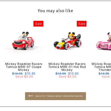
You may also like
Sale
Sale
Mickey Roadster Racers
Mickey Roadster Racers
Mickey Road
Tomica MRR-07 Coope
Tomica MRR-01 Hot Rod
Tomica MR
Mickey
Mickey
Thunder
Regular
$14.95
Sale
$10.95
Regular
$14.95
Sale
$10.95
Regular
$14.95
price
Save $4.00
price
price
Save $4.00
price
price
Save 
BACK TO T TOMICA MICKEY ROADSTER RACERS