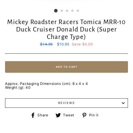
Mickey Roadster Racers Tomica MRR-10
Duck Cruiser Donald Duck (Super
Charge Type)
Regular
$14.95
Sale
$10.95
Save $4.00
price
price
ADD TO CART
Approx. Packaging Dimensions (cm): 8 x 4 x 4
Weight (g): 40
REVIEWS
Share
Tweet
Pin
Share
Tweet
Pin it
on
on
on
Facebook
Twitter
Pinterest