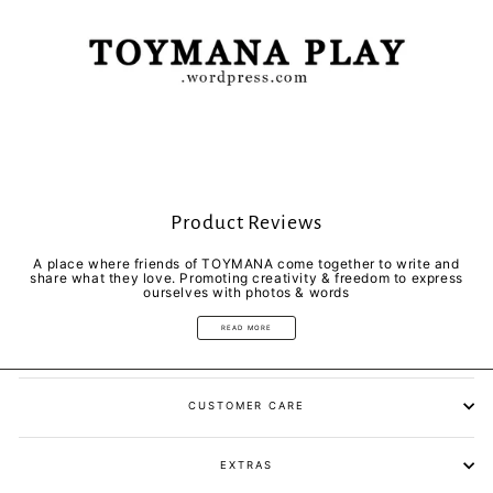
Product Reviews
A place where friends of TOYMANA come together to write and
share what they love. Promoting creativity & freedom to express
ourselves with photos & words
READ MORE
CUSTOMER CARE
EXTRAS