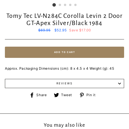
Tomy Tec LV-N284C Corolla Levin 2 Door
GT-Apex Silver/Black 1984
Regular
$69.95
Sale
$52.95
Save $17.00
price
price
ADD TO CART
Approx. Packaging Dimensions (cm): 8 x 4.5 x 4 Weight (g): 45
REVIEWS
Share
Tweet
Pin
Share
Tweet
Pin it
on
on
on
Facebook
Twitter
Pinterest
You may also like