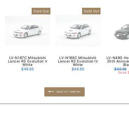
Sold Out
Sold Out
LV-N187C Mitsubishi
LV-N186C Mitsubishi
LV-N48G Hon
Lancer RS Evolution V
Lancer RS Evolution IV
20th Annive
White
White
Bl
$49.95
$49.95
Regular
$59.95
price
Save 
BACK TO T TOMYTEC