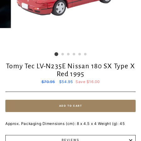
Tomy Tec LV-N235E Nissan 180 SX Type X
Red 1995
Regular
$70.95
Sale
$54.95
Save $16.00
price
price
ADD TO CART
Approx. Packaging Dimensions (cm): 8 x 4.5 x 4 Weight (g): 45
REVIEWS