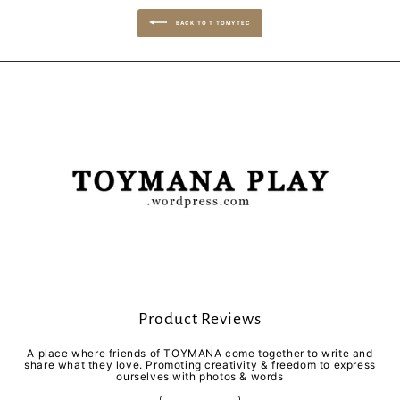
BACK TO T TOMYTEC
Product Reviews
A place where friends of TOYMANA come together to write and
share what they love. Promoting creativity & freedom to express
ourselves with photos & words