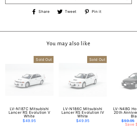
Share
Tweet
Pin
Share
Tweet
Pin it
on
on
on
Facebook
Twitter
Pinterest
You may also like
Sold Out
Sold Out
LV-N187C Mitsubishi
LV-N186C Mitsubishi
LV-N48G Hon
Lancer RS Evolution V
Lancer RS Evolution IV
20th Annive
White
White
Bl
$49.95
$49.95
Regular
$59.95
price
Save 