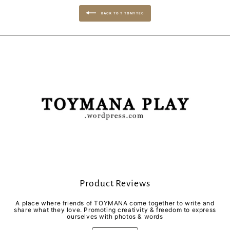
BACK TO T TOMYTEC
Product Reviews
A place where friends of TOYMANA come together to write and
share what they love. Promoting creativity & freedom to express
ourselves with photos & words