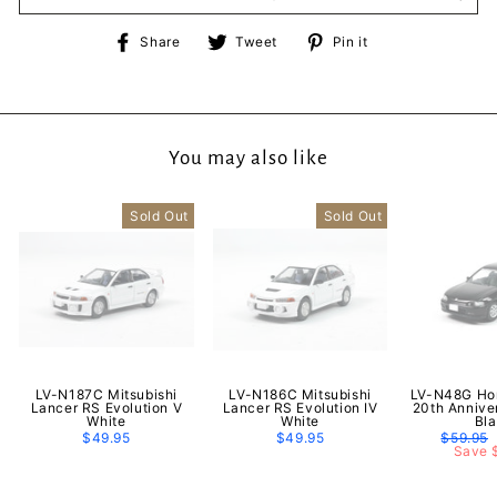
Share
Tweet
Pin
Share
Tweet
Pin it
on
on
on
Facebook
Twitter
Pinterest
You may also like
Sold Out
Sold Out
LV-N187C Mitsubishi
LV-N186C Mitsubishi
LV-N48G Hon
Lancer RS Evolution V
Lancer RS Evolution IV
20th Annive
White
White
Bl
$49.95
$49.95
Regular
$59.95
price
Save 