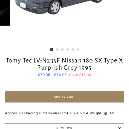
Tomy Tec LV-N235F Nissan 180 SX Type X
Purplish Grey 1995
Regular
$70.95
Sale
$54.95
Save $16.00
price
price
ADD TO CART
Approx. Packaging Dimensions (cm): 8 x 4.5 x 4 Weight (g): 45
REVIEWS