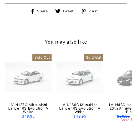
Share
Tweet
Pin
Share
Tweet
Pin it
on
on
on
Facebook
Twitter
Pinterest
You may also like
Sold Out
Sold Out
LV-N187C Mitsubishi
LV-N186C Mitsubishi
LV-N48G Hon
Lancer RS Evolution V
Lancer RS Evolution IV
20th Annive
White
White
Bl
$49.95
$49.95
Regular
$59.95
price
Save 