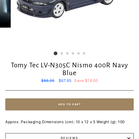
Tomy Tec LV-N305C Nismo 400R Navy
Blue
Regular
$86.95
Sale
$67.95
Save $19.00
price
price
ADD TO CART
Approx. Packaging Dimensions (cm): 10 x 12 x 5 Weight (g): 100
REVIEWS