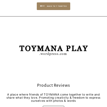
BACK TO T TOMYTEC
Product Reviews
A place where friends of TOYMANA come together to write and
share what they love. Promoting creativity & freedom to express
ourselves with photos & words