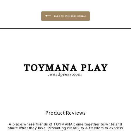
BACK TO WHS 2024 BANDAI
Product Reviews
A place where friends of TOYMANA come together to write and
share what they love. Promoting creativity & freedom to express