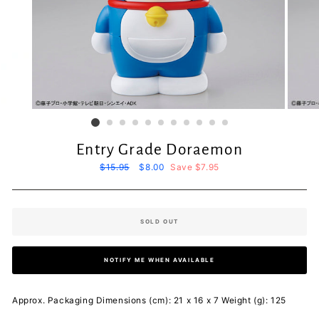
Entry Grade Doraemon
Regular
$15.95
Sale
$8.00
Save $7.95
price
price
SOLD OUT
NOTIFY ME WHEN AVAILABLE
Approx. Packaging Dimensions (cm): 21 x 16 x 7 Weight (g): 125