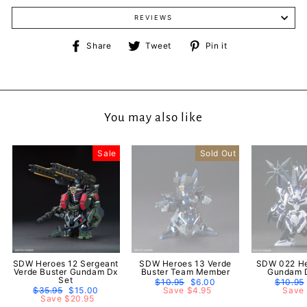
REVIEWS
Share
Tweet
Pin
Share
Tweet
Pin it
on
on
on
Facebook
Twitter
Pinterest
You may also like
Sale
Sold Out
SDW Heroes 12 Sergeant
SDW Heroes 13 Verde
SDW 022 He
Verde Buster Gundam Dx
Buster Team Member
Gundam D
Set
Regular
$10.95
Sale
$6.00
Regula
$10.95
Regular
$35.95
Sale
$15.00
price
Save $4.95
price
price
Save 
price
Save $20.95
price