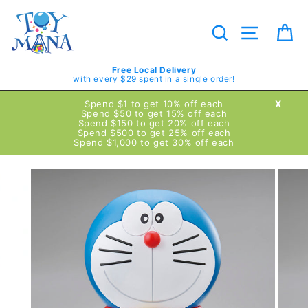
Skip
to
content
Search
Site navig
Ca
Free Local Delivery
with every $29 spent in a single order!
Spend $1 to get 10% off each
X
Spend $50 to get 15% off each
Spend $150 to get 20% off each
Spend $500 to get 25% off each
Spend $1,000 to get 30% off each