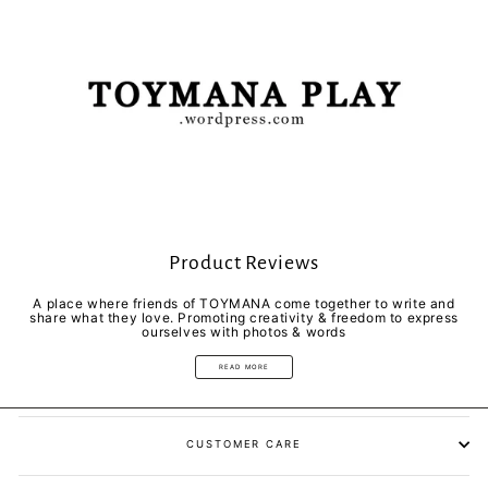
Product Reviews
A place where friends of TOYMANA come together to write and
share what they love. Promoting creativity & freedom to express
ourselves with photos & words
READ MORE
CUSTOMER CARE