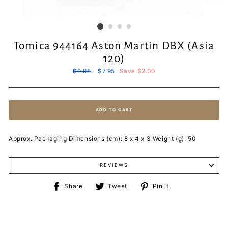
Tomica 944164 Aston Martin DBX (Asia
120)
Regular
$9.95
Sale
$7.95
Save $2.00
price
price
ADD TO CART
Approx. Packaging Dimensions (cm): 8 x 4 x 3 Weight (g): 50
REVIEWS
Share
Tweet
Pin
Share
Tweet
Pin it
on
on
on
Facebook
Twitter
Pinterest