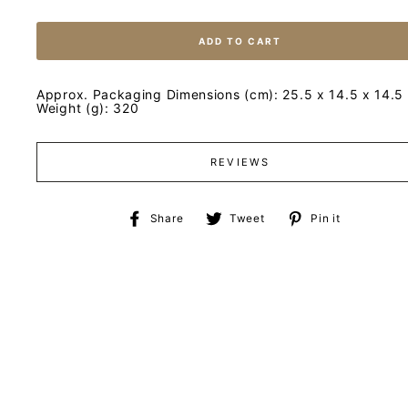
ADD TO CART
Approx. Packaging Dimensions (cm): 25.5 x 14.5 x 14.5
Weight (g): 320
REVIEWS
Share
Tweet
Pin
Share
Tweet
Pin it
on
on
on
Facebook
Twitter
Pinteres