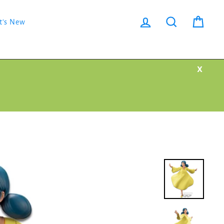
Log in
Search
Cart
t's New
X