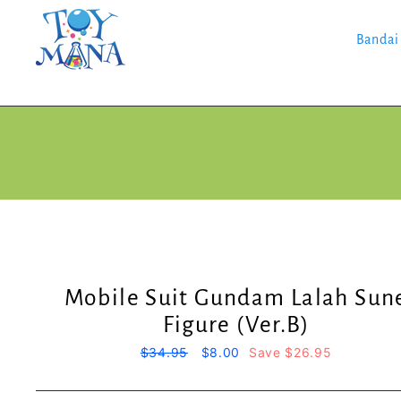
Skip
to
content
Bandai
Mobile Suit Gundam Lalah Sun
Figure (Ver.B)
Regular
$34.95
Sale
$8.00
Save $26.95
price
price