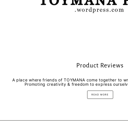
Product Reviews
A place where friends of TOYMANA come together to wri
Promoting creativity & freedom to express oursel
READ MORE