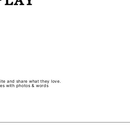
te and share what they love.
ves with photos & words