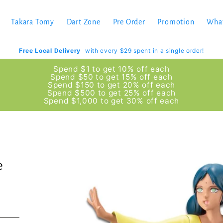
Takara Tomy
Dart Zone
Pre Order
Promotion
Wha
Free Local Delivery
with every $29 spent in a single order!
Spend $1 to get 10% off each
Spend $50 to get 15% off each
Spend $150 to get 20% off each
Spend $500 to get 25% off each
Spend $1,000 to get 30% off each
e