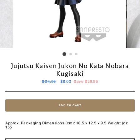
Jujutsu Kaisen Jukon No Kata Nobara
Kugisaki
Regular
$34.95
Sale
$8.00
Save $26.95
price
price
ADD TO CART
Approx. Packaging Dimensions (cm): 18.5 x 12.5 x 9.5 Weight (g):
155