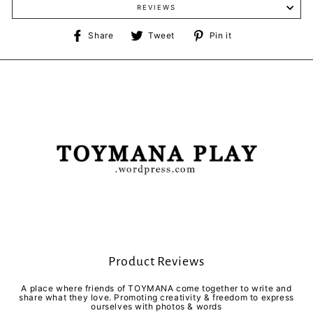
REVIEWS
Share
Tweet
Pin
Share
Tweet
Pin it
on
on
on
Facebook
Twitter
Pinterest
Product Reviews
A place where friends of TOYMANA come together to write and
share what they love. Promoting creativity & freedom to express
ourselves with photos & words