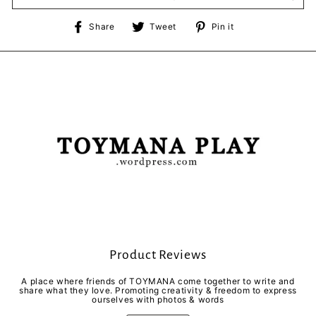
Share
Tweet
Pin
Share
Tweet
Pin it
on
on
on
Facebook
Twitter
Pinterest
Product Reviews
A place where friends of TOYMANA come together to write and
share what they love. Promoting creativity & freedom to express
ourselves with photos & words