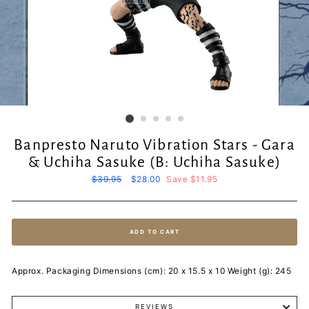
Banpresto Naruto Vibration Stars - Gara
& Uchiha Sasuke (B: Uchiha Sasuke)
Regular
$39.95
Sale
$28.00
Save $11.95
price
price
ADD TO CART
Approx. Packaging Dimensions (cm): 20 x 15.5 x 10 Weight (g): 245
REVIEWS