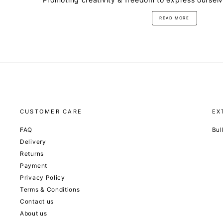
READ MORE
CUSTOMER CARE
EX
FAQ
Bul
Delivery
Returns
Payment
Privacy Policy
Terms & Conditions
Contact us
About us