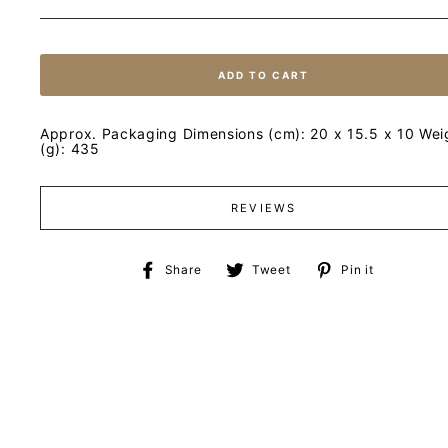
ADD TO CART
Approx. Packaging Dimensions (cm): 20 x 15.5 x 10 Wei
(g): 435
REVIEWS
Share
Tweet
Pin
Share
Tweet
Pin it
on
on
on
Facebook
Twitter
Pinteres