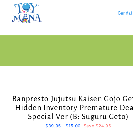
Skip
to
content
Bandai
Banpresto Jujutsu Kaisen Gojo Ge
Hidden Inventory Premature De
Special Ver (B: Suguru Geto)
Regular
$39.95
Sale
$15.00
Save $24.95
price
price