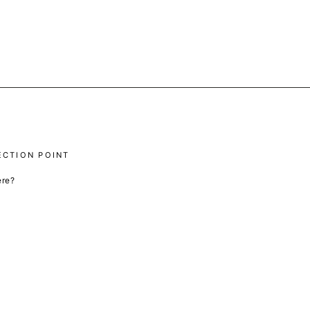
ECTION POINT
ere?