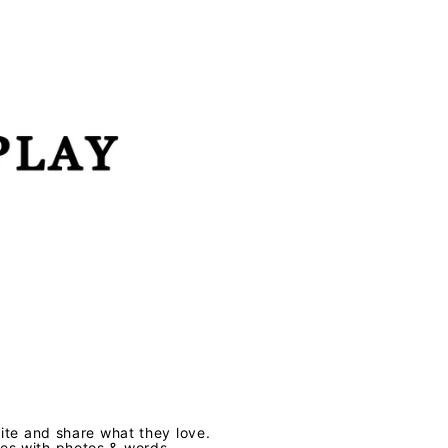
te and share what they love.
ves with photos & words