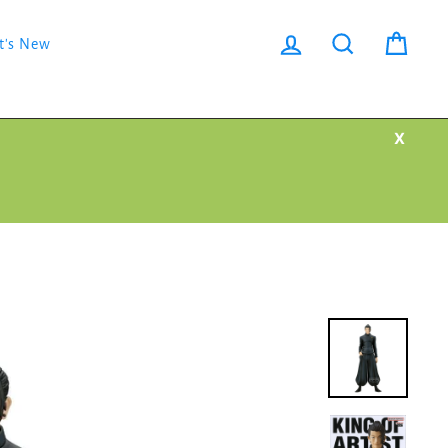
Log in
Search
Cart
t's New
X