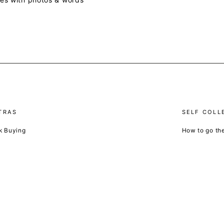
TRAS
SELF COLL
k Buying
How to go th