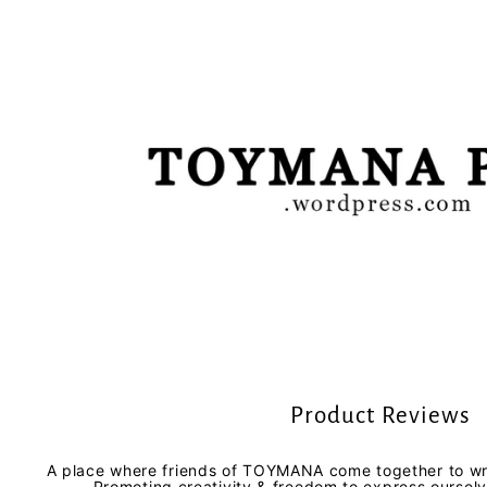
Product Reviews
A place where friends of TOYMANA come together to wri
Promoting creativity & freedom to express oursel