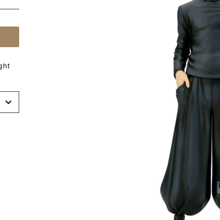
ght
t