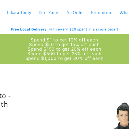
Takara Tomy
Dart Zone
Pre Order
Promotion
Wha
Free Local Delivery
with every $29 spent in a single order!
Spend $1 to get 10% off each
Spend $50 to get 15% off each
Spend $150 to get 20% off each
Spend $500 to get 25% off each
Spend $1,000 to get 30% off each
to -
ath