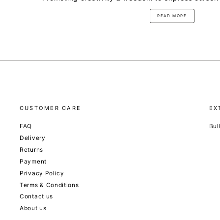
READ MORE
CUSTOMER CARE
EX
FAQ
Bul
Delivery
Returns
Payment
Privacy Policy
Terms & Conditions
Contact us
About us