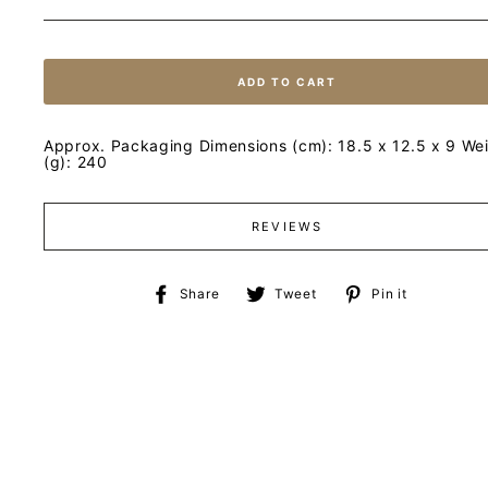
ADD TO CART
Approx. Packaging Dimensions (cm): 18.5 x 12.5 x 9 We
(g): 240
REVIEWS
Share
Tweet
Pin
Share
Tweet
Pin it
on
on
on
Facebook
Twitter
Pinteres