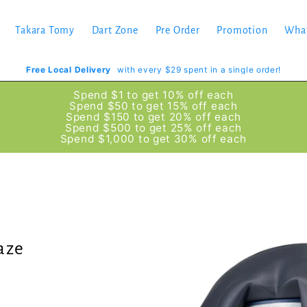
Takara Tomy
Dart Zone
Pre Order
Promotion
Wha
Free Local Delivery
with every $29 spent in a single order!
Spend $1 to get 10% off each
Spend $50 to get 15% off each
Spend $150 to get 20% off each
Spend $500 to get 25% off each
Spend $1,000 to get 30% off each
aze