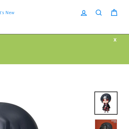
Log in
Search
Cart
t's New
X