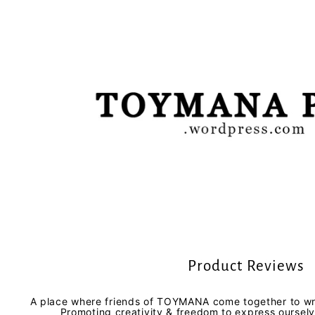
Product Reviews
A place where friends of TOYMANA come together to wri
Promoting creativity & freedom to express oursel