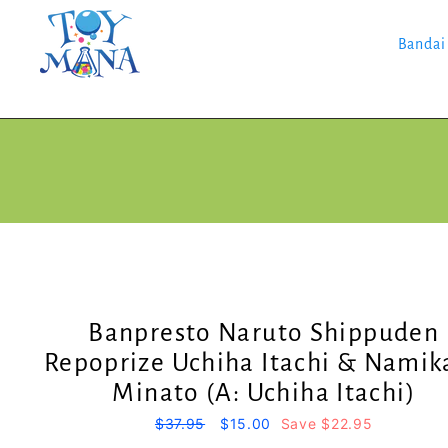
Skip
to
content
Bandai
Banpresto Naruto Shippuden
Repoprize Uchiha Itachi & Namik
Minato (A: Uchiha Itachi)
Regular
$37.95
Sale
$15.00
Save $22.95
price
price