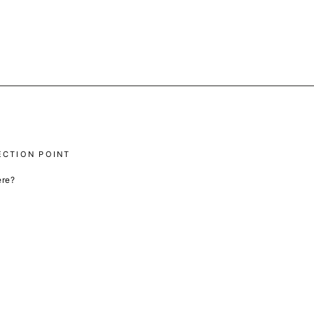
ECTION POINT
ere?