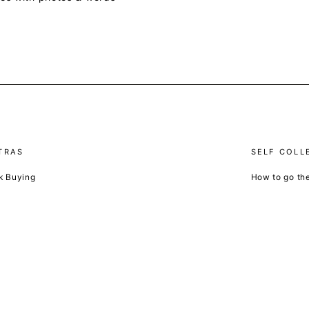
TRAS
SELF COLL
k Buying
How to go th