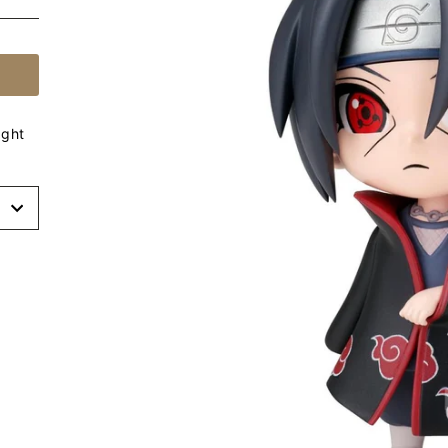
ight
t