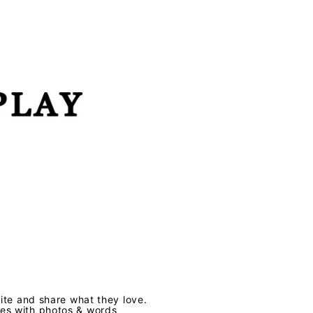
te and share what they love.
ves with photos & words