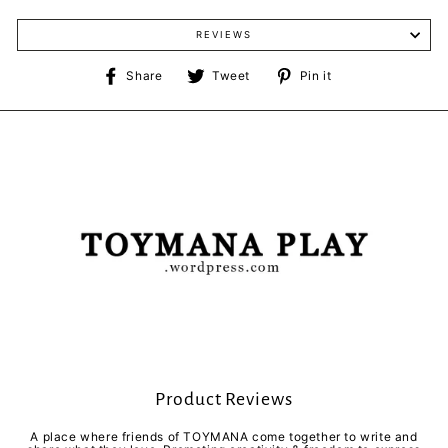
REVIEWS
Share
Tweet
Pin
Share
Tweet
Pin it
on
on
on
Facebook
Twitter
Pinterest
Product Reviews
A place where friends of TOYMANA come together to write and