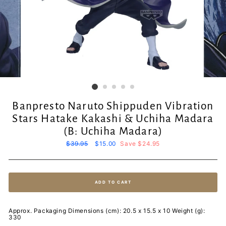
Banpresto Naruto Shippuden Vibration
Stars Hatake Kakashi & Uchiha Madara
(B: Uchiha Madara)
Regular
$39.95
Sale
$15.00
Save $24.95
price
price
ADD TO CART
Approx. Packaging Dimensions (cm): 20.5 x 15.5 x 10 Weight (g):
330