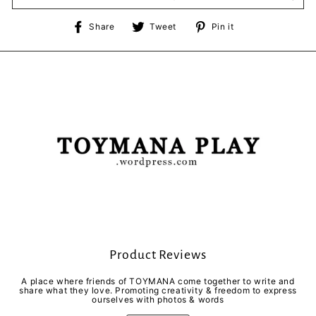
Share
Tweet
Pin
Share
Tweet
Pin it
on
on
on
Facebook
Twitter
Pinterest
Product Reviews
A place where friends of TOYMANA come together to write and
share what they love. Promoting creativity & freedom to express
ourselves with photos & words