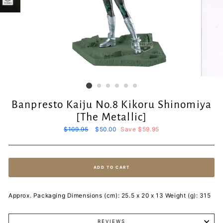
Banpresto Kaiju No.8 Kikoru Shinomiya
[The Metallic]
Regular
$109.95
Sale
$50.00
Save $59.95
price
price
ADD TO CART
Approx. Packaging Dimensions (cm): 25.5 x 20 x 13 Weight (g): 315
REVIEWS